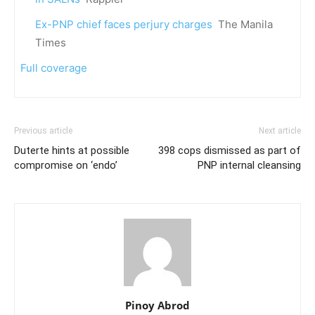
Ex-PNP chief faces perjury charges
The Manila
Times
Full coverage
Previous article
Next article
Duterte hints at possible
398 cops dismissed as part of
compromise on ‘endo’
PNP internal cleansing
Pinoy Abrod