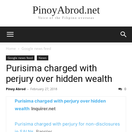
PinoyAbrod.net
Voice of the Filipino overseas
Home
Google news feed
Google news feed
News
Purisima charged with
perjury over hidden wealth
Pinoy Abrod
-
February 27, 2018
0
Purisima charged with perjury over hidden
wealth
Inquirer.net
Purisima charged with perjury for non-disclosures
in SALNs
Rappler