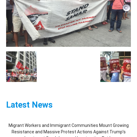
Latest News
Migrant Workers and Immigrant Communities Mount Growing
Resistance and Massive Protest Actions Against Trump’s