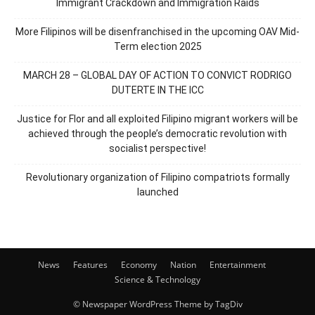
Immigrant Crackdown and Immigration Raids
More Filipinos will be disenfranchised in the upcoming OAV Mid-
Term election 2025
MARCH 28 – GLOBAL DAY OF ACTION TO CONVICT RODRIGO
DUTERTE IN THE ICC
Justice for Flor and all exploited Filipino migrant workers will be
achieved through the people’s democratic revolution with
socialist perspective!
Revolutionary organization of Filipino compatriots formally
launched
News
Features
Economy
Nation
Entertainment
Science & Technology
© Newspaper WordPress Theme by TagDiv