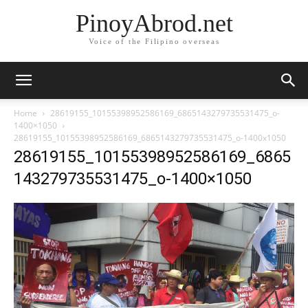
PinoyAbrod.net
Voice of the Filipino overseas
Home
28619155_10155398952586169_6865143279735531475_o-
1400×1050
28619155_10155398952586169_6865143279735531475_o-1400x1050
28619155_10155398952586169_6865
143279735531475_o-1400×1050