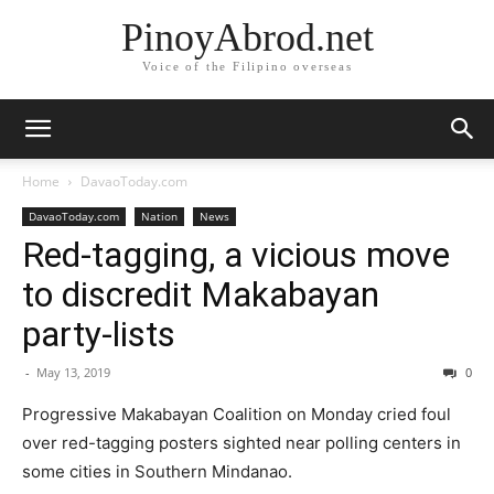
PinoyAbrod.net
Voice of the Filipino overseas
Home
DavaoToday.com
DavaoToday.com
Nation
News
Red-tagging, a vicious move
to discredit Makabayan
party-lists
-
May 13, 2019
0
Progressive Makabayan Coalition on Monday cried foul
over red-tagging posters sighted near polling centers in
some cities in Southern Mindanao.