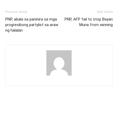
Previous article
Next article
PNP, abala sa paninira sa mga
PNP, AFP fail to stop Bayan
progresibong partylist sa araw
Muna from winning
ng halalan