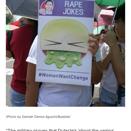
(Photo by Dannah Denise Agustin/Bulatlat)
“The military proves that Duterte’s ‘shoot the vagina’