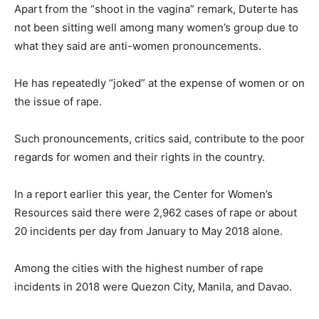
Apart from the “shoot in the vagina” remark, Duterte has
not been sitting well among many women’s group due to
what they said are anti-women pronouncements.
He has repeatedly “joked” at the expense of women or on
the issue of rape.
Such pronouncements, critics said, contribute to the poor
regards for women and their rights in the country.
In a report earlier this year, the Center for Women’s
Resources said there were 2,962 cases of rape or about
20 incidents per day from January to May 2018 alone.
Among the cities with the highest number of rape
incidents in 2018 were Quezon City, Manila, and Davao.