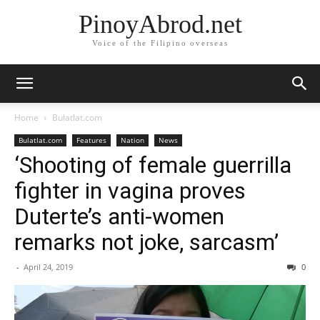
PinoyAbrod.net
Voice of the Filipino overseas
Home
Bulatlat.com
Bulatlat.com
Features
Nation
News
‘Shooting of female guerrilla
fighter in vagina proves
Duterte’s anti-women
remarks not joke, sarcasm’
-
April 24, 2019
0