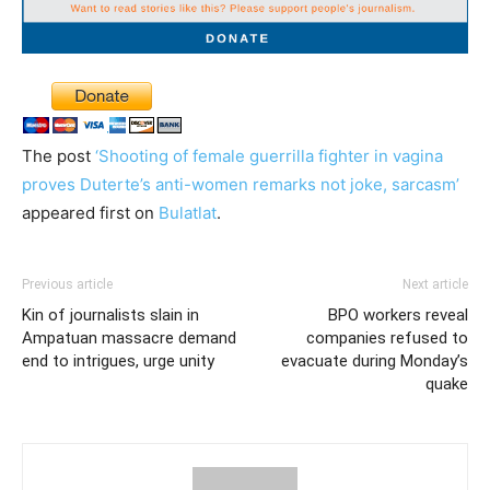
The post
‘Shooting of female guerrilla fighter in vagina
proves Duterte’s anti-women remarks not joke, sarcasm’
appeared first on
Bulatlat
.
Previous article
Next article
Kin of journalists slain in
BPO workers reveal
Ampatuan massacre demand
companies refused to
end to intrigues, urge unity
evacuate during Monday’s
quake