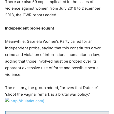
There are also 59 cops implicated in the cases of
violence against women from July 2016 to December
2018, the CWR report added.
Independent probe sought
Meanwhile, Gabriela Women’s Party called for an
independent probe, saying that this constitutes a war
crime and violation of international humanitarian law,
adding that those involved must be probed over its
apparent excessive use of force and possible sexual
violence.
The military, the group added, “proves that Duterte’s
‘shoot the vagina’ remark is a brutal war policy.”