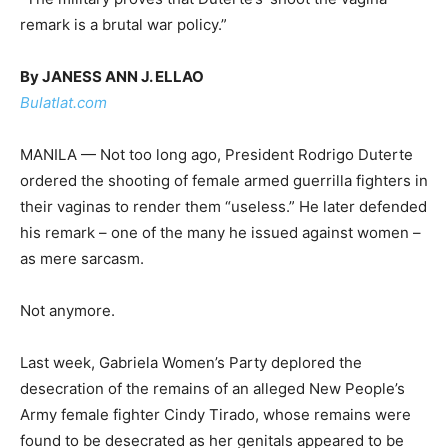
remark is a brutal war policy.”
By JANESS ANN J. ELLAO
Bulatlat.com
MANILA — Not too long ago, President Rodrigo Duterte
ordered the shooting of female armed guerrilla fighters in
their vaginas to render them “useless.” He later defended
his remark – one of the many he issued against women –
as mere sarcasm.
Not anymore.
Last week, Gabriela Women’s Party deplored the
desecration of the remains of an alleged New People’s
Army female fighter Cindy Tirado, whose remains were
found to be desecrated as her genitals appeared to be