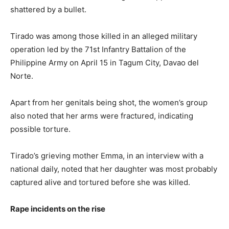
shattered by a bullet.
Tirado was among those killed in an alleged military
operation led by the 71st Infantry Battalion of the
Philippine Army on April 15 in Tagum City, Davao del
Norte.
Apart from her genitals being shot, the women’s group
also noted that her arms were fractured, indicating
possible torture.
Tirado’s grieving mother Emma, in an interview with a
national daily, noted that her daughter was most probably
captured alive and tortured before she was killed.
Rape incidents on the rise