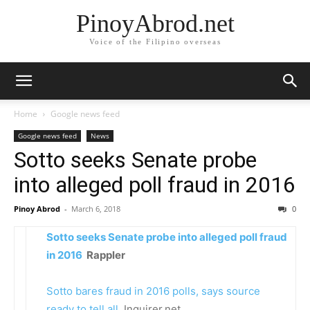
PinoyAbrod.net
Voice of the Filipino overseas
Home
Google news feed
Google news feed
News
Sotto seeks Senate probe
into alleged poll fraud in 2016
Pinoy Abrod
-
March 6, 2018
0
Sotto seeks Senate probe into alleged poll fraud
in 2016
Rappler
Sotto bares fraud in 2016 polls, says source
ready to tell all
Inquirer.net