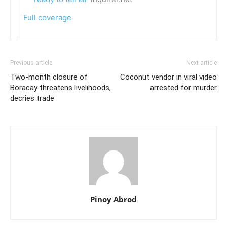
Full coverage
Previous article
Next article
Two-month closure of
Coconut vendor in viral video
Boracay threatens livelihoods,
arrested for murder
decries trade
Pinoy Abrod