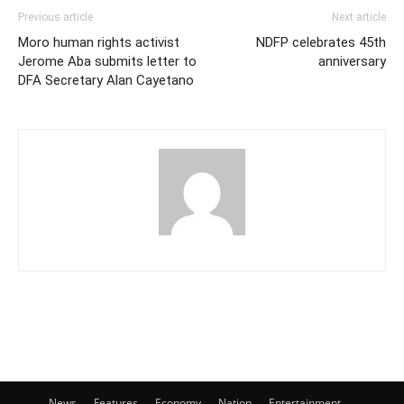
Previous article
Next article
Moro human rights activist
NDFP celebrates 45th
Jerome Aba submits letter to
anniversary
DFA Secretary Alan Cayetano
News
Features
Economy
Nation
Entertainment