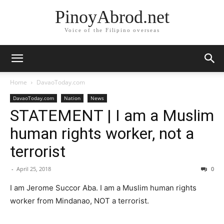
PinoyAbrod.net
Voice of the Filipino overseas
Home
DavaoToday.com
DavaoToday.com
Nation
News
STATEMENT | I am a Muslim
human rights worker, not a
terrorist
-
April 25, 2018
0
I am Jerome Succor Aba. I am a Muslim human rights
worker from Mindanao, NOT a terrorist.