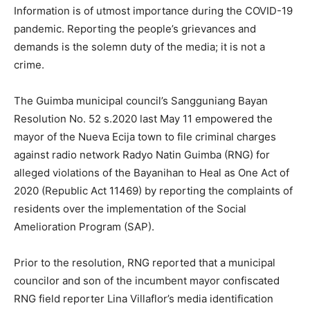
Information is of utmost importance during the COVID-19
pandemic. Reporting the people’s grievances and
demands is the solemn duty of the media; it is not a
crime.
The Guimba municipal council’s Sangguniang Bayan
Resolution No. 52 s.2020 last May 11 empowered the
mayor of the Nueva Ecija town to file criminal charges
against radio network Radyo Natin Guimba (RNG) for
alleged violations of the Bayanihan to Heal as One Act of
2020 (Republic Act 11469) by reporting the complaints of
residents over the implementation of the Social
Amelioration Program (SAP).
Prior to the resolution, RNG reported that a municipal
councilor and son of the incumbent mayor confiscated
RNG field reporter Lina Villaflor’s media identification