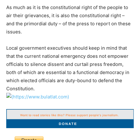
As much as it is the constitutional right of the people to
air their grievances, it is also the constitutional right –
and the primordial duty – of the press to report on these
issues.
Local government executives should keep in mind that
that the current national emergency does not empower
officials to silence dissent and curtail press freedom,
both of which are essential to a functional democracy in
which elected officials are duty-bound to defend the
Constitution.