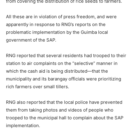
from covering the distribution of rice seeds to farmers.
All these are in violation of press freedom, and were
apparently in response to RNG’s reports on the
problematic implementation by the Guimba local
government of the SAP.
RNG reported that several residents had trooped to their
station to air complaints on the “selective” manner in
which the cash aid is being distributed—that the
municipality and its barangay officials were prioritizing
rich farmers over small tillers.
RNG also reported that the local police have prevented
them from taking photos and videos of people who
trooped to the municipal hall to complain about the SAP
implementation.