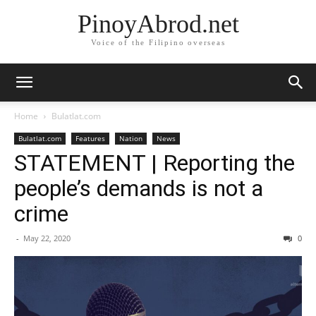
PinoyAbrod.net
Voice of the Filipino overseas
Home
Bulatlat.com
Bulatlat.com
Features
Nation
News
STATEMENT | Reporting the
people’s demands is not a
crime
-
May 22, 2020
0