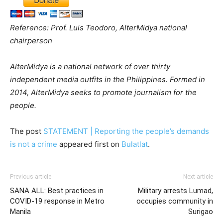
Reference: Prof. Luis Teodoro, AlterMidya national
chairperson
AlterMidya is a national network of over thirty
independent media outfits in the Philippines. Formed in
2014, AlterMidya seeks to promote journalism for the
people.
The post
STATEMENT | Reporting the people’s demands
is not a crime
appeared first on
Bulatlat
.
Previous article
Next article
SANA ALL: Best practices in
Military arrests Lumad,
COVID-19 response in Metro
occupies community in
Manila
Surigao