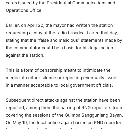
cards issued by the Presidential Communications and
Operations Office.
Earlier, on April 22, the mayor had written the station
requesting a copy of the radio broadcast aired that day,
stating that the “false and malicious” statements made by
the commentator could be a basis for his legal action
against the station.
This is a form of censorship meant to intimidate the
media into either silence or reporting eventually issues
in a manner acceptable to local government officials.
Subsequent direct attacks against the station have been
reported, among them the barring of RNG reporters from
covering the sessions of the Guimba Sangguniang Bayan.
On May 19, the local police again barred an RNG reporter