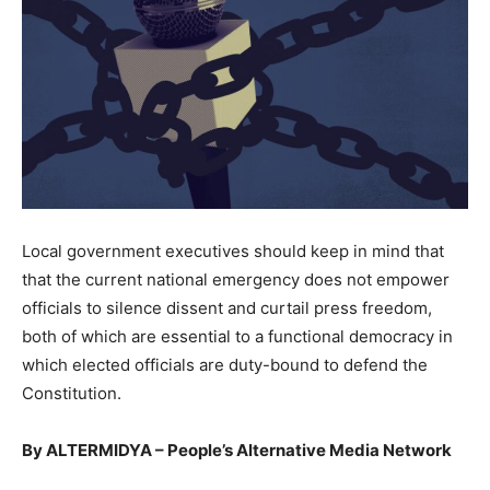
Local government executives should keep in mind that
that the current national emergency does not empower
officials to silence dissent and curtail press freedom,
both of which are essential to a functional democracy in
which elected officials are duty-bound to defend the
Constitution.
By ALTERMIDYA – People’s Alternative Media Network