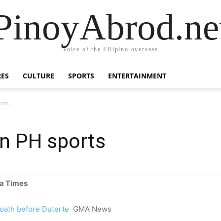
PinoyAbrod.ne
Voice of the Filipino overseas
RES
CULTURE
SPORTS
ENTERTAINMENT
orts
in PH sports
a Times
oath before Duterte
GMA News