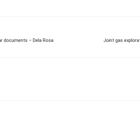
war documents – Dela Rosa
Joint gas explor