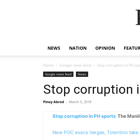
NEWS
NATION
OPINION
FEATU
Home
Google news feed
Stop corruption in PH sp
Google news feed
News
Stop corruption 
Pinoy Abrod
-
March 5, 2018
Stop corruption in PH sports
The Manil
New POC execs Vargas, Tolentino take 