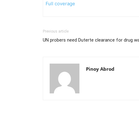
Full coverage
Previous article
UN probers need Duterte clearance for drug 
Pinoy Abrod