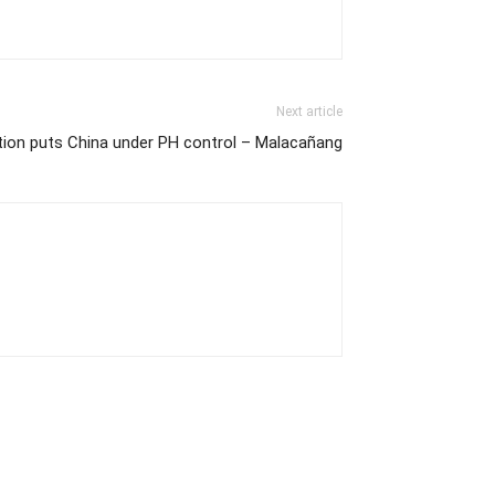
Next article
ation puts China under PH control – Malacañang