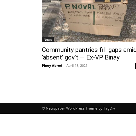
News
Community pantries fill gaps ami
‘absent’ gov’t — Ex-VP Binay
Pinoy Abrod
-
April 18, 2021
© Newspaper WordPress Theme by TagDiv