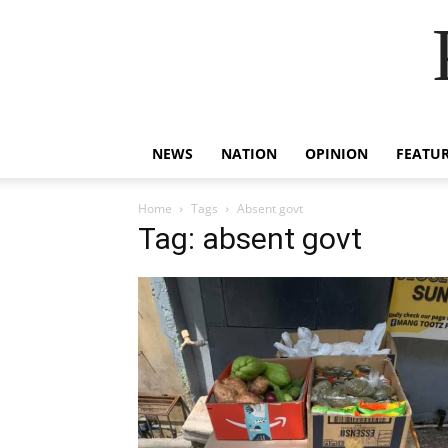
NEWS
NATION
OPINION
FEATU
Home
Tags
Absent govt
Tag: absent govt