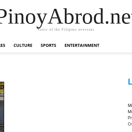
PinoyAbrod.ne
Voice of the Filipino overseas
RES
CULTURE
SPORTS
ENTERTAINMENT
L
M
M
Pr
C