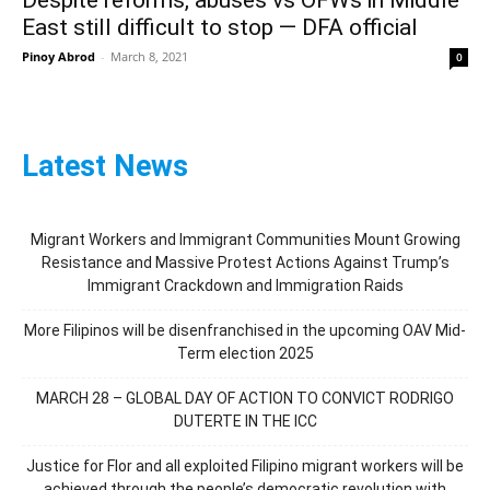
East still difficult to stop — DFA official
Pinoy Abrod
-
March 8, 2021
0
Latest News
Migrant Workers and Immigrant Communities Mount Growing
Resistance and Massive Protest Actions Against Trump’s
Immigrant Crackdown and Immigration Raids
More Filipinos will be disenfranchised in the upcoming OAV Mid-
Term election 2025
MARCH 28 – GLOBAL DAY OF ACTION TO CONVICT RODRIGO
DUTERTE IN THE ICC
Justice for Flor and all exploited Filipino migrant workers will be
achieved through the people’s democratic revolution with