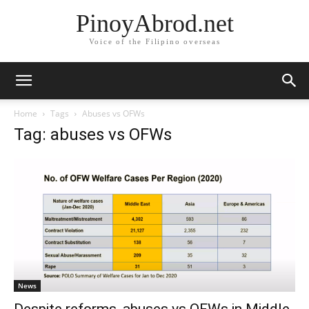
PinoyAbrod.net
Voice of the Filipino overseas
Home
Tags
Abuses vs OFWs
Tag: abuses vs OFWs
News
Despite reforms, abuses vs OFWs in Middle