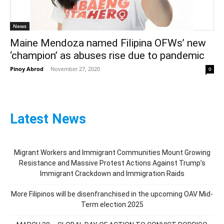
News
Maine Mendoza named Filipina OFWs’ new
‘champion’ as abuses rise due to pandemic
Pinoy Abrod
-
November 27, 2020
0
Latest News
Migrant Workers and Immigrant Communities Mount Growing
Resistance and Massive Protest Actions Against Trump’s
Immigrant Crackdown and Immigration Raids
More Filipinos will be disenfranchised in the upcoming OAV Mid-
Term election 2025