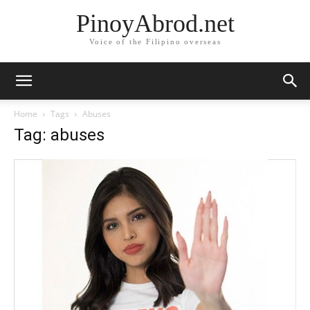
PinoyAbrod.net
Voice of the Filipino overseas
Home
Tags
Abuses
Tag: abuses