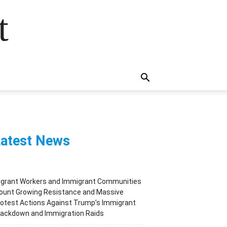
t
atest News
igrant Workers and Immigrant Communities
ount Growing Resistance and Massive
otest Actions Against Trump’s Immigrant
rackdown and Immigration Raids