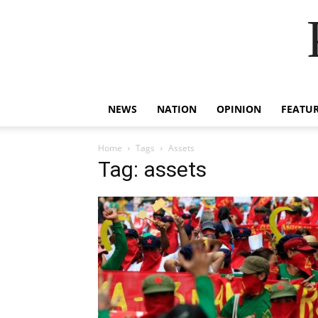
NEWS
NATION
OPINION
FEATU
Home
Tags
Assets
Tag: assets