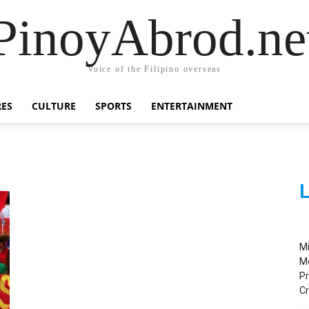
PinoyAbrod.ne
Voice of the Filipino overseas
RES
CULTURE
SPORTS
ENTERTAINMENT
L
M
M
Pr
C