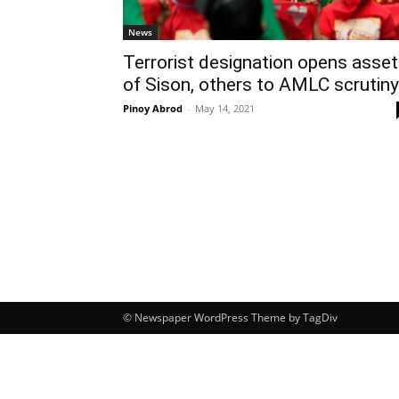
News
Terrorist designation opens asse
of Sison, others to AMLC scrutiny
Pinoy Abrod
-
May 14, 2021
© Newspaper WordPress Theme by TagDiv