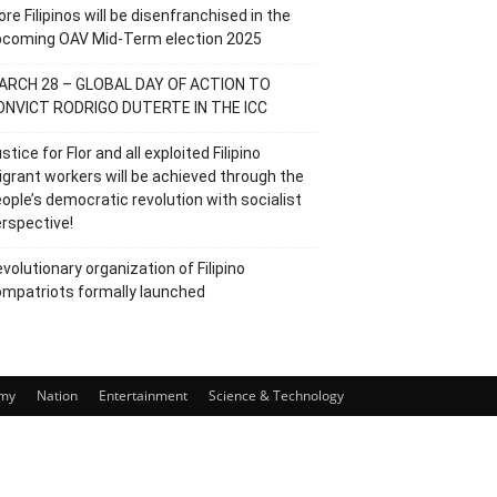
re Filipinos will be disenfranchised in the
pcoming OAV Mid-Term election 2025
ARCH 28 – GLOBAL DAY OF ACTION TO
ONVICT RODRIGO DUTERTE IN THE ICC
stice for Flor and all exploited Filipino
grant workers will be achieved through the
ople’s democratic revolution with socialist
rspective!
volutionary organization of Filipino
mpatriots formally launched
my
Nation
Entertainment
Science & Technology