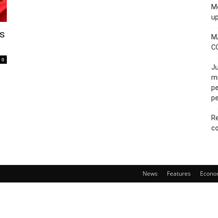
Mo
u
ts
M
C
0
Ju
mi
pe
pe
Re
co
News
Features
Econo