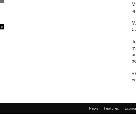
Mo
u
M
0
C
Ju
mi
pe
pe
Re
co
News
Features
Econo