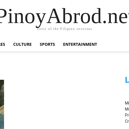
PinoyAbrod.ne
Voice of the Filipino overseas
RES
CULTURE
SPORTS
ENTERTAINMENT
L
M
M
Pr
C