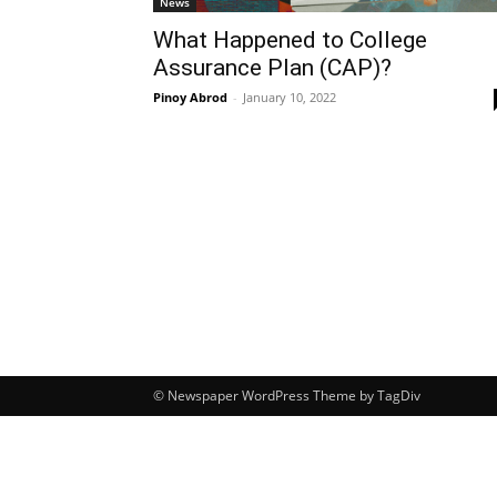
News
What Happened to College
Assurance Plan (CAP)?
Pinoy Abrod
-
January 10, 2022
© Newspaper WordPress Theme by TagDiv