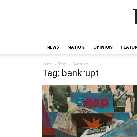
NEWS
NATION
OPINION
FEATU
Home
Tags
Bankrupt
Tag: bankrupt