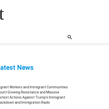
t
atest News
igrant Workers and Immigrant Communities
ount Growing Resistance and Massive
otest Actions Against Trump’s Immigrant
rackdown and Immigration Raids