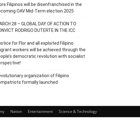
re Filipinos will be disenfranchised in the
pcoming OAV Mid-Term election 2025
ARCH 28 – GLOBAL DAY OF ACTION TO
ONVICT RODRIGO DUTERTE IN THE ICC
stice for Flor and all exploited Filipino
grant workers will be achieved through the
ople’s democratic revolution with socialist
rspective!
volutionary organization of Filipino
mpatriots formally launched
my
Nation
Entertainment
Science & Technology