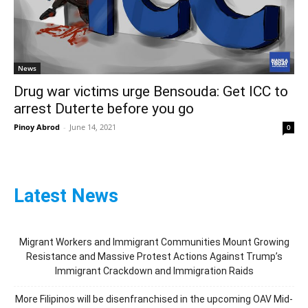
News
Drug war victims urge Bensouda: Get ICC to
arrest Duterte before you go
Pinoy Abrod
-
June 14, 2021
0
Latest News
Migrant Workers and Immigrant Communities Mount Growing
Resistance and Massive Protest Actions Against Trump’s
Immigrant Crackdown and Immigration Raids
More Filipinos will be disenfranchised in the upcoming OAV Mid-