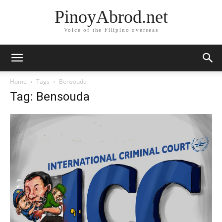
PinoyAbrod.net
Voice of the Filipino overseas
Home
Tags
Bensouda
Tag: Bensouda