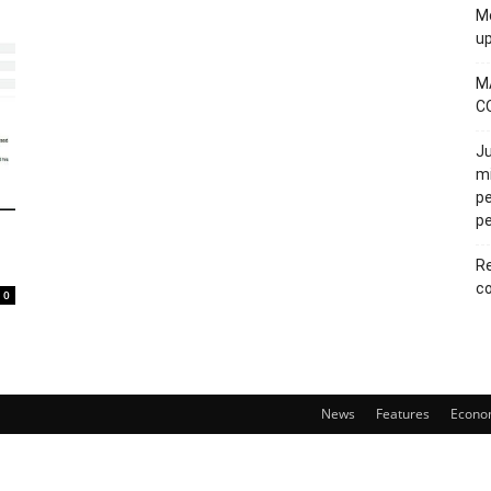
Mo
u
M
C
Ju
mi
pe
pe
Re
co
0
News
Features
Econo