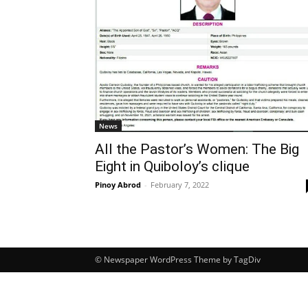
News
All the Pastor’s Women: The Big
Eight in Quiboloy’s clique
Pinoy Abrod
-
February 7, 2022
© Newspaper WordPress Theme by TagDiv