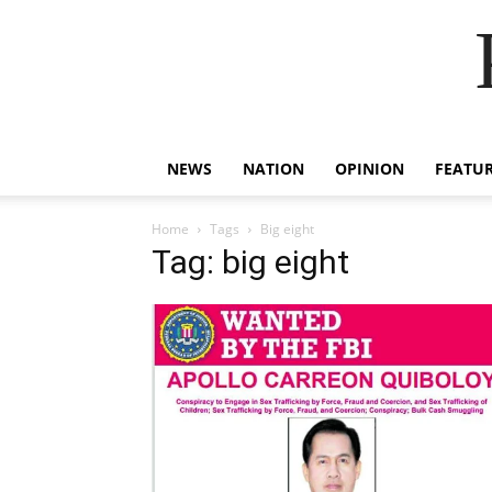
NEWS
NATION
OPINION
FEATU
Home
Tags
Big eight
Tag: big eight