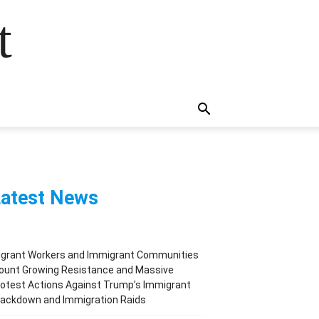
t
atest News
igrant Workers and Immigrant Communities
ount Growing Resistance and Massive
otest Actions Against Trump’s Immigrant
rackdown and Immigration Raids