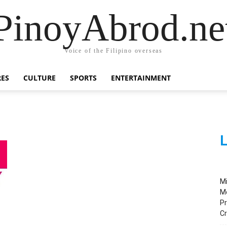
PinoyAbrod.ne
Voice of the Filipino overseas
RES
CULTURE
SPORTS
ENTERTAINMENT
L
M
M
Pr
C