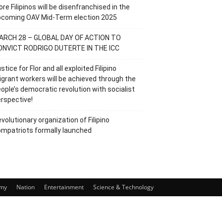
re Filipinos will be disenfranchised in the
pcoming OAV Mid-Term election 2025
ARCH 28 – GLOBAL DAY OF ACTION TO
ONVICT RODRIGO DUTERTE IN THE ICC
stice for Flor and all exploited Filipino
grant workers will be achieved through the
ople’s democratic revolution with socialist
rspective!
volutionary organization of Filipino
mpatriots formally launched
my
Nation
Entertainment
Science & Technology