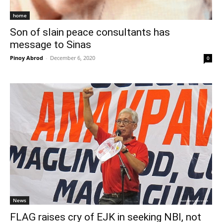
home
Son of slain peace consultants has
message to Sinas
Pinoy Abrod
-
December 6, 2020
0
News
FLAG raises cry of EJK in seeking NBI, not