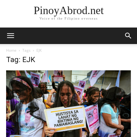
PinoyAbrod.net
Voice of the Filipino overseas
Home
Tags
EJK
Tag: EJK