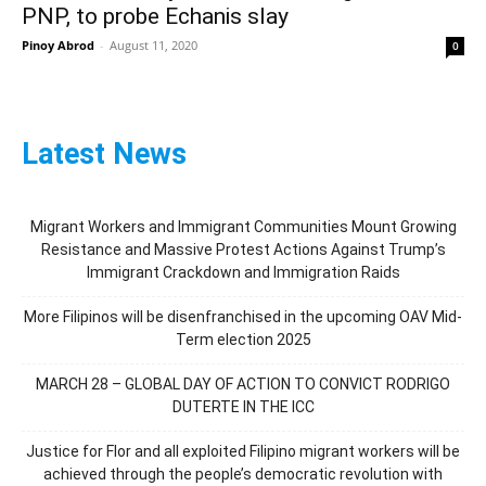
PNP, to probe Echanis slay
Pinoy Abrod
-
August 11, 2020
0
Latest News
Migrant Workers and Immigrant Communities Mount Growing
Resistance and Massive Protest Actions Against Trump’s
Immigrant Crackdown and Immigration Raids
More Filipinos will be disenfranchised in the upcoming OAV Mid-
Term election 2025
MARCH 28 – GLOBAL DAY OF ACTION TO CONVICT RODRIGO
DUTERTE IN THE ICC
Justice for Flor and all exploited Filipino migrant workers will be
achieved through the people’s democratic revolution with