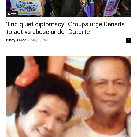
News
‘End quiet diplomacy’: Groups urge Canada
to act vs abuse under Duterte
Pinoy Abrod
-
May 6, 2021
0