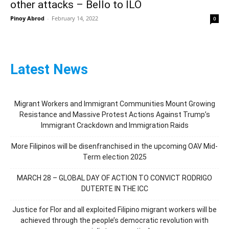
other attacks – Bello to ILO
Pinoy Abrod
-
February 14, 2022
0
Latest News
Migrant Workers and Immigrant Communities Mount Growing
Resistance and Massive Protest Actions Against Trump’s
Immigrant Crackdown and Immigration Raids
More Filipinos will be disenfranchised in the upcoming OAV Mid-
Term election 2025
MARCH 28 – GLOBAL DAY OF ACTION TO CONVICT RODRIGO
DUTERTE IN THE ICC
Justice for Flor and all exploited Filipino migrant workers will be
achieved through the people’s democratic revolution with