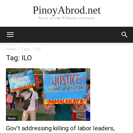
PinoyAbrod.net
Voice of the Filipino overseas
Home
Tags
ILO
Tag: ILO
News
Gov’t addressing killing of labor leaders,