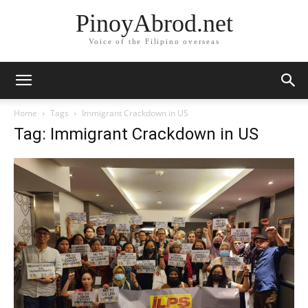
PinoyAbrod.net
Voice of the Filipino overseas
Home
Tags
Immigrant Crackdown in US
Tag: Immigrant Crackdown in US