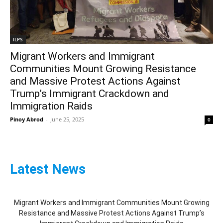
ILPS
Migrant Workers and Immigrant
Communities Mount Growing Resistance
and Massive Protest Actions Against
Trump’s Immigrant Crackdown and
Immigration Raids
Pinoy Abrod
-
June 25, 2025
0
Latest News
Migrant Workers and Immigrant Communities Mount Growing
Resistance and Massive Protest Actions Against Trump’s