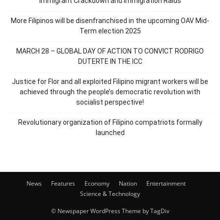
Immigrant Crackdown and Immigration Raids
More Filipinos will be disenfranchised in the upcoming OAV Mid-
Term election 2025
MARCH 28 – GLOBAL DAY OF ACTION TO CONVICT RODRIGO
DUTERTE IN THE ICC
Justice for Flor and all exploited Filipino migrant workers will be
achieved through the people’s democratic revolution with
socialist perspective!
Revolutionary organization of Filipino compatriots formally
launched
News
Features
Economy
Nation
Entertainment
Science & Technology
© Newspaper WordPress Theme by TagDiv