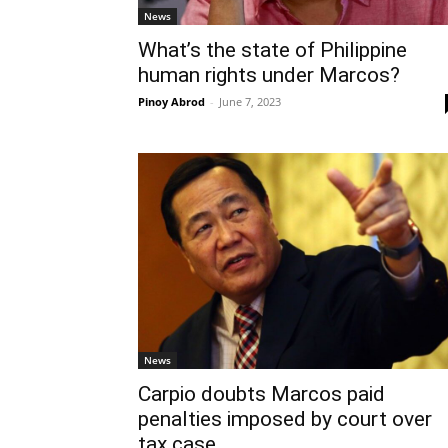
News
What’s the state of Philippine
human rights under Marcos?
Pinoy Abrod
-
June 7, 2023
News
Carpio doubts Marcos paid
penalties imposed by court over
tax case