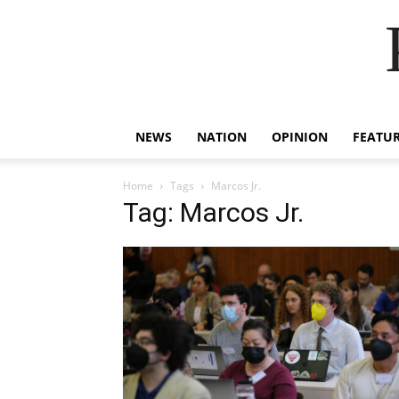
NEWS
NATION
OPINION
FEATU
Home
Tags
Marcos Jr.
Tag: Marcos Jr.