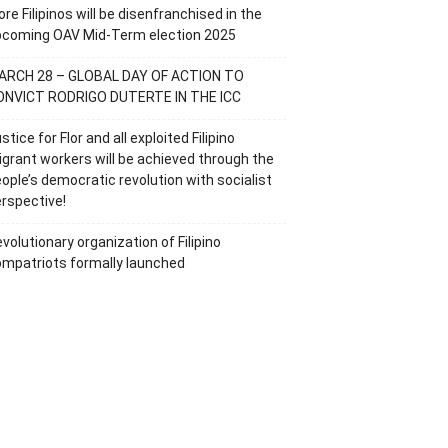
re Filipinos will be disenfranchised in the
pcoming OAV Mid-Term election 2025
ARCH 28 – GLOBAL DAY OF ACTION TO
ONVICT RODRIGO DUTERTE IN THE ICC
stice for Flor and all exploited Filipino
grant workers will be achieved through the
ople’s democratic revolution with socialist
rspective!
volutionary organization of Filipino
mpatriots formally launched