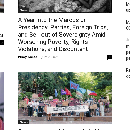
Mo
u
News
A Year into the Marcos Jr
M
Presidency: Parties, Foreign Trips,
C
and Sell out of Sovereignty Amid
es
Ju
Worsening Poverty, Rights
0
mi
Violations, and Discontent
pe
Pinoy Abrod
-
July 2, 2023
0
pe
Re
co
News