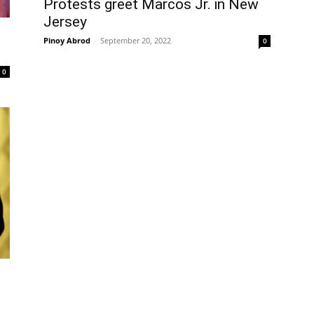
Protests greet Marcos Jr. in New
Jersey
Pinoy Abrod
-
September 20, 2022
0
0