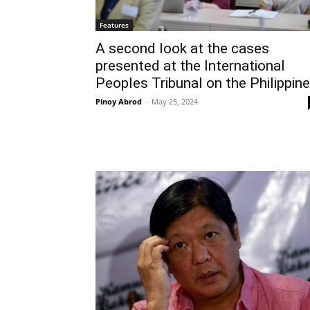
Features
A second look at the cases
presented at the International
Peoples Tribunal on the Philippin
Pinoy Abrod
-
May 25, 2024