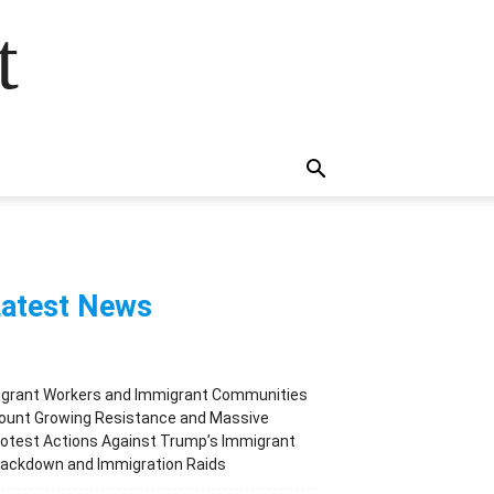
t
atest News
igrant Workers and Immigrant Communities
ount Growing Resistance and Massive
otest Actions Against Trump’s Immigrant
rackdown and Immigration Raids