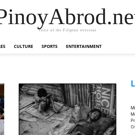
PinoyAbrod.ne
Voice of the Filipino overseas
RES
CULTURE
SPORTS
ENTERTAINMENT
L
M
M
Pr
C