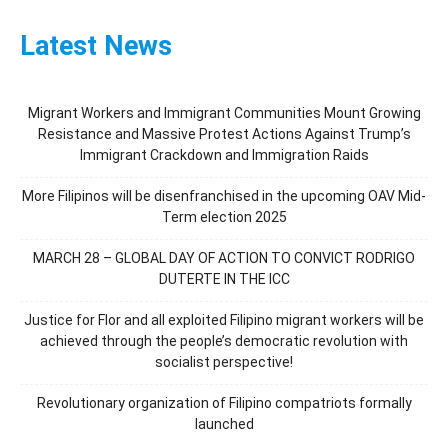
Latest News
Migrant Workers and Immigrant Communities Mount Growing
Resistance and Massive Protest Actions Against Trump’s
Immigrant Crackdown and Immigration Raids
More Filipinos will be disenfranchised in the upcoming OAV Mid-
Term election 2025
MARCH 28 – GLOBAL DAY OF ACTION TO CONVICT RODRIGO
DUTERTE IN THE ICC
Justice for Flor and all exploited Filipino migrant workers will be
achieved through the people’s democratic revolution with
socialist perspective!
Revolutionary organization of Filipino compatriots formally
launched