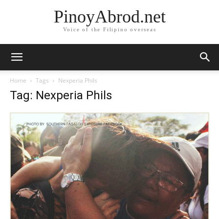
PinoyAbrod.net
Voice of the Filipino overseas
Home
Tags
Nexperia Phils
Tag: Nexperia Phils