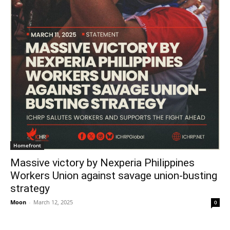
Homefront
Massive victory by Nexperia Philippines
Workers Union against savage union-busting
strategy
Moon
-
March 12, 2025
0