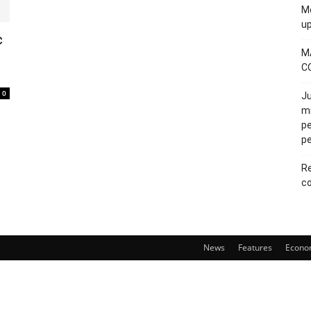
Mo
u
c
M
C
0
Ju
mi
pe
pe
Re
co
News
Features
Econo