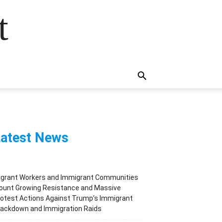
t
atest News
igrant Workers and Immigrant Communities
ount Growing Resistance and Massive
otest Actions Against Trump’s Immigrant
rackdown and Immigration Raids