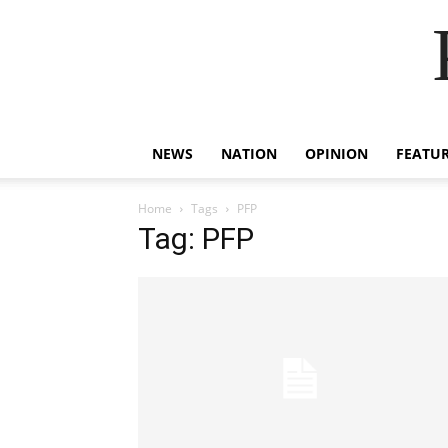
NEWS
NATION
OPINION
FEATU
Home
Tags
PFP
Tag: PFP