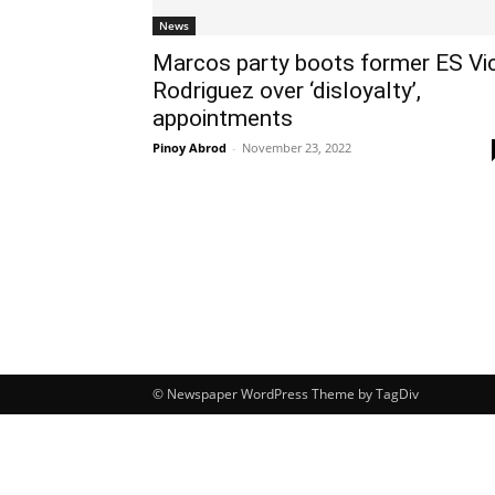
News
Marcos party boots former ES Vi
Rodriguez over ‘disloyalty’,
appointments
Pinoy Abrod
-
November 23, 2022
© Newspaper WordPress Theme by TagDiv