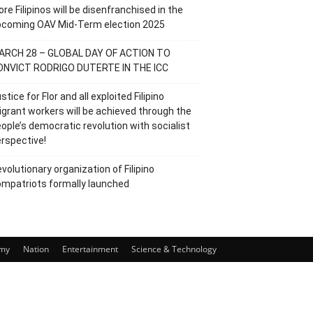
re Filipinos will be disenfranchised in the
pcoming OAV Mid-Term election 2025
ARCH 28 – GLOBAL DAY OF ACTION TO
ONVICT RODRIGO DUTERTE IN THE ICC
stice for Flor and all exploited Filipino
grant workers will be achieved through the
ople’s democratic revolution with socialist
rspective!
volutionary organization of Filipino
mpatriots formally launched
my
Nation
Entertainment
Science & Technology