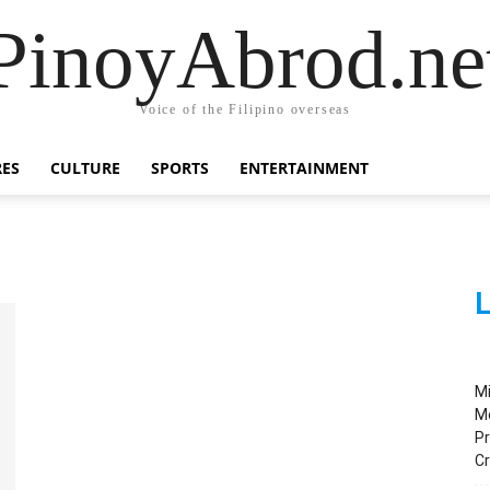
PinoyAbrod.ne
Voice of the Filipino overseas
RES
CULTURE
SPORTS
ENTERTAINMENT
L
M
M
Pr
C