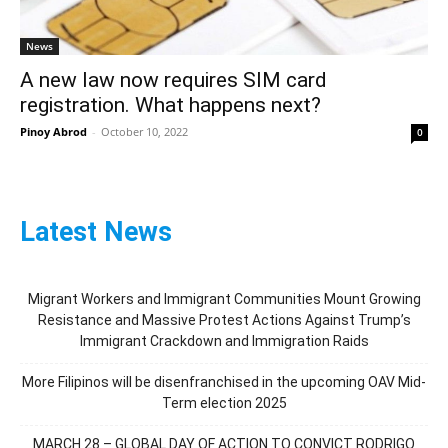
News
A new law now requires SIM card
registration. What happens next?
Pinoy Abrod
-
October 10, 2022
0
Latest News
Migrant Workers and Immigrant Communities Mount Growing
Resistance and Massive Protest Actions Against Trump’s
Immigrant Crackdown and Immigration Raids
More Filipinos will be disenfranchised in the upcoming OAV Mid-
Term election 2025
MARCH 28 – GLOBAL DAY OF ACTION TO CONVICT RODRIGO