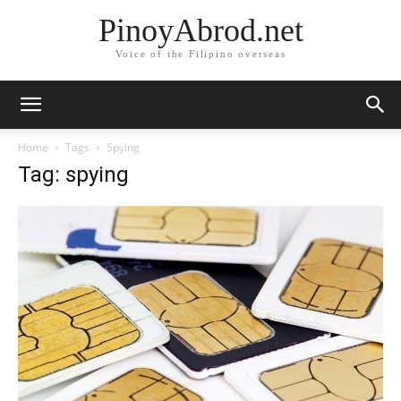
PinoyAbrod.net
Voice of the Filipino overseas
Home
Tags
Spying
Tag: spying