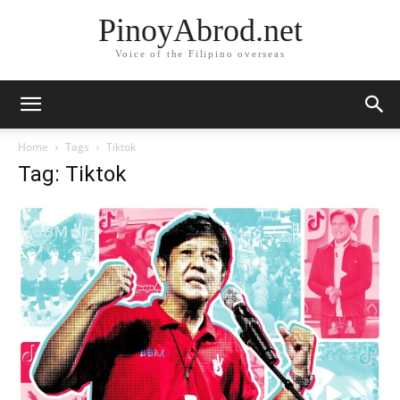
PinoyAbrod.net
Voice of the Filipino overseas
Home
Tags
Tiktok
Tag: Tiktok