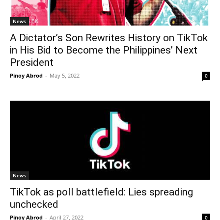
News
A Dictator’s Son Rewrites History on TikTok
in His Bid to Become the Philippines’ Next
President
Pinoy Abrod
-
May 5, 2022
0
News
TikTok as poll battlefield: Lies spreading
unchecked
Pinoy Abrod
-
April 27, 2022
0