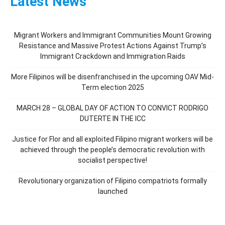
Latest News
Migrant Workers and Immigrant Communities Mount Growing
Resistance and Massive Protest Actions Against Trump’s
Immigrant Crackdown and Immigration Raids
More Filipinos will be disenfranchised in the upcoming OAV Mid-
Term election 2025
MARCH 28 – GLOBAL DAY OF ACTION TO CONVICT RODRIGO
DUTERTE IN THE ICC
Justice for Flor and all exploited Filipino migrant workers will be
achieved through the people’s democratic revolution with
socialist perspective!
Revolutionary organization of Filipino compatriots formally
launched