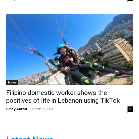
News
Filipino domestic worker shows the
positives of life in Lebanon using TikTok
Pinoy Abrod
-
March 7, 2021
0