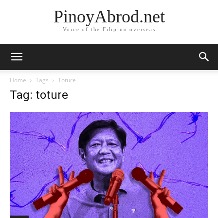
PinoyAbrod.net
Voice of the Filipino overseas
Home
Tags
Toture
Tag: toture