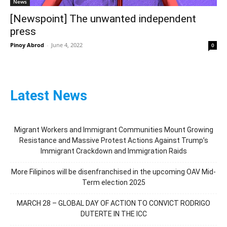
News
[Newspoint] The unwanted independent
press
Pinoy Abrod
-
June 4, 2022
0
Latest News
Migrant Workers and Immigrant Communities Mount Growing
Resistance and Massive Protest Actions Against Trump’s
Immigrant Crackdown and Immigration Raids
More Filipinos will be disenfranchised in the upcoming OAV Mid-
Term election 2025
MARCH 28 – GLOBAL DAY OF ACTION TO CONVICT RODRIGO
DUTERTE IN THE ICC