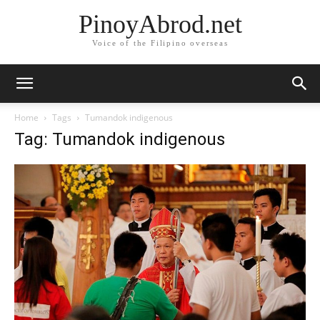
PinoyAbrod.net
Voice of the Filipino overseas
Home
Tags
Tumandok indigenous
Tag: Tumandok indigenous