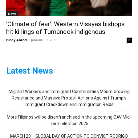
News
‘Climate of fear’: Western Visayas bishops
hit killings of Tumandok indigenous
Pinoy Abrod
-
January 17, 2021
0
Latest News
Migrant Workers and Immigrant Communities Mount Growing
Resistance and Massive Protest Actions Against Trump’s
Immigrant Crackdown and Immigration Raids
More Filipinos will be disenfranchised in the upcoming OAV Mid-
Term election 2025
MARCH 28 – GLOBAL DAY OF ACTION TO CONVICT RODRIGO