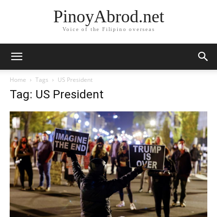
PinoyAbrod.net
Voice of the Filipino overseas
Home
Tags
US President
Tag: US President