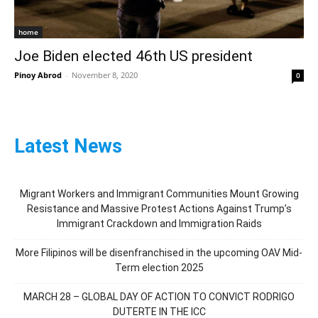
home
Joe Biden elected 46th US president
Pinoy Abrod
-
November 8, 2020
0
Latest News
Migrant Workers and Immigrant Communities Mount Growing
Resistance and Massive Protest Actions Against Trump’s
Immigrant Crackdown and Immigration Raids
More Filipinos will be disenfranchised in the upcoming OAV Mid-
Term election 2025
MARCH 28 – GLOBAL DAY OF ACTION TO CONVICT RODRIGO
DUTERTE IN THE ICC