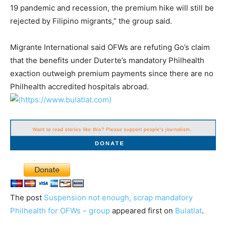
19 pandemic and recession, the premium hike will still be
rejected by Filipino migrants,” the group said.
Migrante International said OFWs are refuting Go’s claim
that the benefits under Duterte’s mandatory Philhealth
exaction outweigh premium payments since there are no
Philhealth accredited hospitals abroad.
The post
Suspension not enough, scrap mandatory
Philhealth for OFWs – group
appeared first on
Bulatlat
.