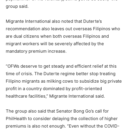
group said.
Migrante International also noted that Duterte’s
recommendation also leaves out overseas Filipinos who
are dual citizens when both overseas Filipinos and
migrant workers will be severely affected by the
mandatory premium increase.
“OFWs deserve to get steady and efficient relief at this
time of crisis. The Duterte regime better stop treating
Filipino migrants as milking cows to subsidize big private
profit in a country dominated by profit-oriented
healthcare facilities,” Migrante International said.
The group also said that Senator Bong Go’s call for
PhilHealth to consider delaying the collection of higher
premiums is also not enough. “Even without the COVID-