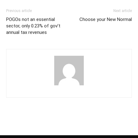
Previous article
Next article
POGOs not an essential
Choose your New Normal
sector, only 0.23% of gov’t
annual tax revenues