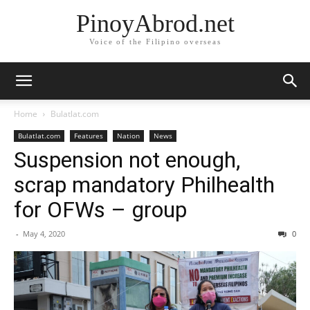
PinoyAbrod.net
Voice of the Filipino overseas
Home
Bulatlat.com
Bulatlat.com
Features
Nation
News
Suspension not enough,
scrap mandatory Philhealth
for OFWs – group
-
May 4, 2020
0