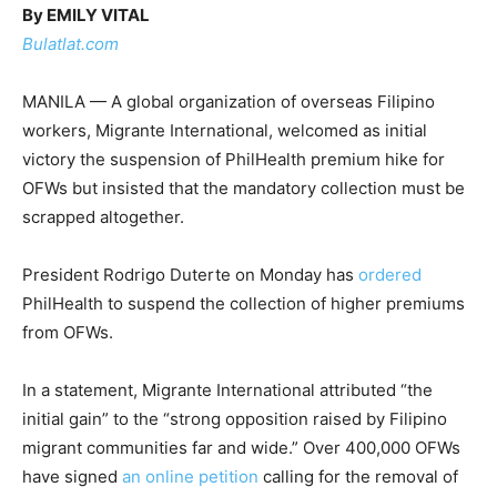
By EMILY VITAL
Bulatlat.com
MANILA — A global organization of overseas Filipino
workers, Migrante International, welcomed as initial
victory the suspension of PhilHealth premium hike for
OFWs but insisted that the mandatory collection must be
scrapped altogether.
President Rodrigo Duterte on Monday has
ordered
PhilHealth to suspend the collection of higher premiums
from OFWs.
In a statement, Migrante International attributed “the
initial gain” to the “strong opposition raised by Filipino
migrant communities far and wide.” Over 400,000 OFWs
have signed
an online petition
calling for the removal of