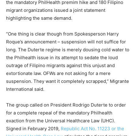
the mandatory PhilHealth premim hike and 180 Filipino
migrant organizations issued a joint statement
highlighting the same demand.
“One thing is clear though from Spokesperson Harry
Roque’s announcement – suspension will not suffice for
long. The Duterte regime is merely dousing cold water to
the Philhealth issue in its attempt to sedate the loud
outrage of Filipino migrants against this unjust and
extortionate law. OFWs are not asking for a mere
suspension. They want it completely scrapped,” Migrante
International said.
The group called on President Rodrigo Duterte to order
for a complete repeal of the mandatory Philhealth
exaction from the Universal Healthcare Law (UHC).
Signed in February 2019,
Republic Act No. 11223 or the