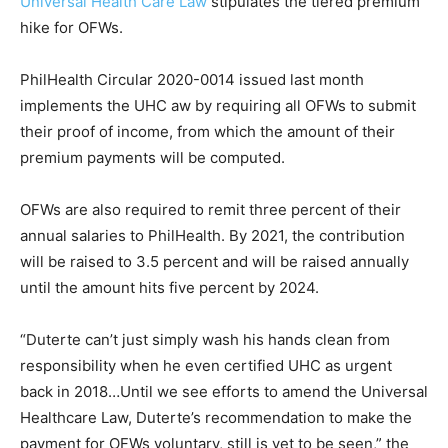
Universal Health Care Law
stipulates the tiered premium
hike for OFWs.
PhilHealth Circular 2020-0014 issued last month
implements the UHC aw by requiring all OFWs to submit
their proof of income, from which the amount of their
premium payments will be computed.
OFWs are also required to remit three percent of their
annual salaries to PhilHealth. By 2021, the contribution
will be raised to 3.5 percent and will be raised annually
until the amount hits five percent by 2024.
“Duterte can’t just simply wash his hands clean from
responsibility when he even certified UHC as urgent
back in 2018…Until we see efforts to amend the Universal
Healthcare Law, Duterte’s recommendation to make the
payment for OFWs voluntary, still is yet to be seen,” the