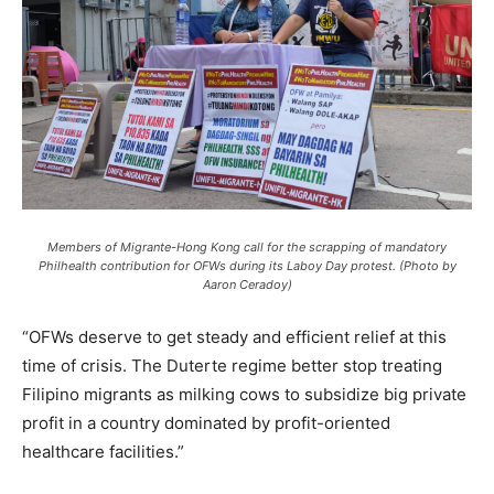
Members of Migrante-Hong Kong call for the scrapping of mandatory
Philhealth contribution for OFWs during its Laboy Day protest. (Photo by
Aaron Ceradoy)
“OFWs deserve to get steady and efficient relief at this
time of crisis. The Duterte regime better stop treating
Filipino migrants as milking cows to subsidize big private
profit in a country dominated by profit-oriented
healthcare facilities.”