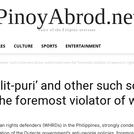
PinoyAbrod.ne
Voice of the Filipino overseas
RES
CULTURE
SPORTS
ENTERTAINMENT
nd other such schemes prove uniformed men the foremost violator of women’s righ
alit-puri’ and other such
e foremost violator of 
n rights defenders (WHRDs) in the Philippines, strongly conde
ion of the Duterte government’s anti-people policies, foremo