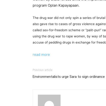
program Oplan Kapayapaan.
The drug war did not only spin a series of bruta
also gave rise to cases of gross violence agai
called sex-for-freedom scheme or “palit-puri” r
using the drug war to rape women, by way of b
accuse of peddling drugs in exchange for free
read more
Previous article
Environmentalists urge Sara to sign ordinance t