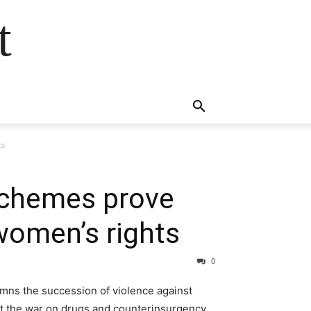
t
ts
 schemes prove
women’s rights
0
mns the succession of violence against
st the war on drugs and counterinsurgency