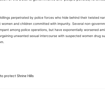
l killings perpetrated by police forces who hide behind their twisted n
nst women and children committed with impunity. Several non-govern
ampant among police operations, but have exponentially worsened amid
argaining unwanted sexual intercourse with suspected women drug su
dom.
o protect Shrine Hills