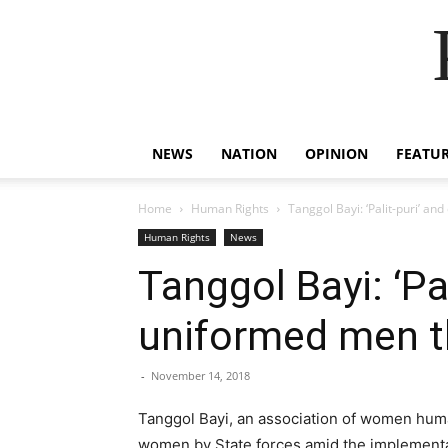
NEWS
NATION
OPINION
FEATU
Home
Human Rights
Tanggol Bayi: ‘Palit-puri’ a
Human Rights
News
Tanggol Bayi: ‘P
uniformed men th
-
November 14, 2018
Tanggol Bayi, an association of women huma
women by State forces amid the implementat