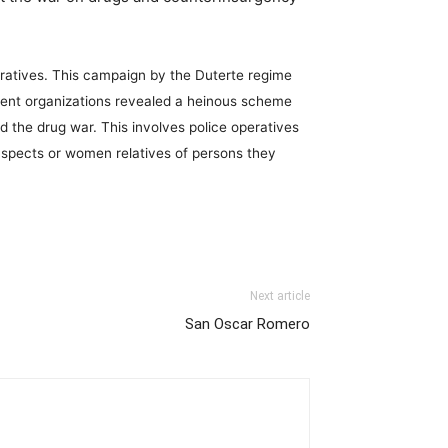
arratives. This campaign by the Duterte regime
ment organizations revealed a heinous scheme
 the drug war. This involves police operatives
spects or women relatives of persons they
Next article
San Oscar Romero