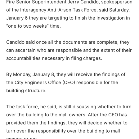
Fire Senior Superintendent Jerry Candido, spokesperson
of the Interagency Anti-Arson Task Force, said Saturday,
January 6 they are targeting to finish the investigation in
“one to two weeks” time.
Candido said once all the documents are complete, they
can ascertain who are responsible and the extent of their
accountabilities necessary in filing charges.
​B​y Monday, January 8, they will receive the findings of
the City Engineers Office (CEO) responsible for the
building structure.
The task force, he said, is still discussing whether to turn
over the building to the mall owners. After the CEO has
provided them the findings, they will decide whether to
turn over the responsibility over the building to mall
owners or not.