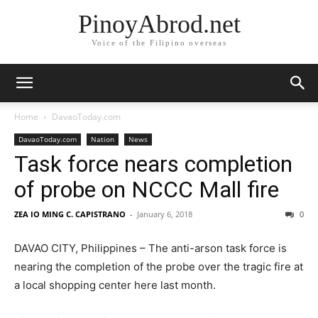
PinoyAbrod.net
Voice of the Filipino overseas
Home
DavaoToday.com
DavaoToday.com
Nation
News
Task force nears completion
of probe on NCCC Mall fire
ZEA IO MING C. CAPISTRANO
-
January 6, 2018
0
DAVAO CITY, Philippines – The anti-arson task force is
nearing the completion of the probe over the tragic fire at
a local shopping center here last month.