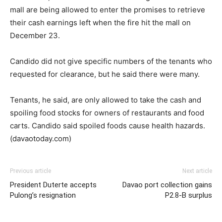
mall are being allowed to enter the promises to retrieve
their cash earnings left when the fire hit the mall on
December 23.
Candido did not give specific numbers of the tenants who
requested for clearance, but he said there were many.
Tenants, he said, are only allowed to take the cash and
spoiling food stocks for owners of restaurants and food
carts. Candido said spoiled foods cause health hazards.
(davaotoday.com)
Previous article
Next article
President Duterte accepts
Davao port collection gains
Pulong’s resignation
P2.8-B surplus