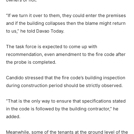
“If we turn it over to them, they could enter the premises
and if the building collapses then the blame might return
to us,” he told Davao Today.
The task force is expected to come up with
recommendation, even amendment to the fire code after
the probe is completed.
Candido stressed that the fire code’s building inspection
during construction period should be strictly observed.
“That is the only way to ensure that specifications stated
in the code is followed by the building contractor,” he
added.
Meanwhile, some of the tenants at the ground level of the