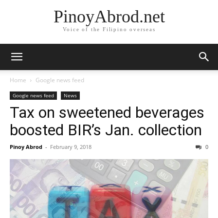
PinoyAbrod.net
Voice of the Filipino overseas
Home
Google news feed
Google news feed
News
Tax on sweetened beverages
boosted BIR’s Jan. collection
Pinoy Abrod
-
February 9, 2018
0