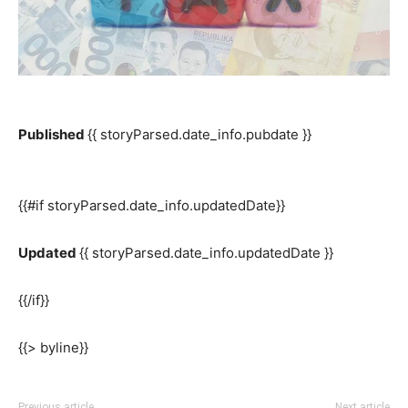
Published
{{ storyParsed.date_info.pubdate }}
{{#if storyParsed.date_info.updatedDate}}
Updated
{{ storyParsed.date_info.updatedDate }}
{{/if}}
{{> byline}}
Previous article
Next article