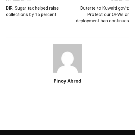
BIR: Sugar tax helped raise
Duterte to Kuwaiti gov’t:
collections by 15 percent
Protect our OFWs or
deployment ban continues
Pinoy Abrod