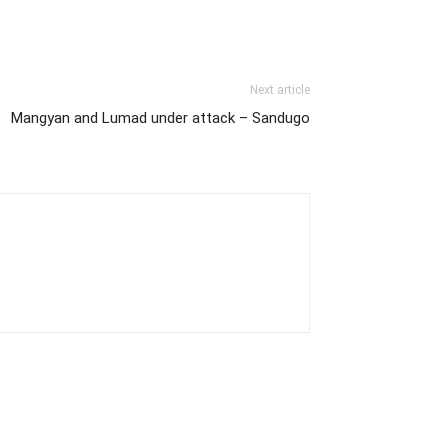
Next article
Mangyan and Lumad under attack – Sandugo