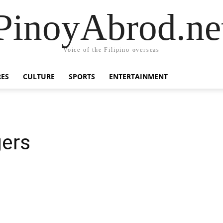
PinoyAbrod.ne
Voice of the Filipino overseas
RES
CULTURE
SPORTS
ENTERTAINMENT
gers