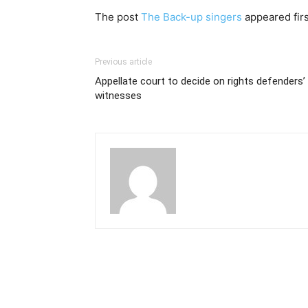
The post
The Back-up singers
appeared fir
Previous article
Appellate court to decide on rights defenders’
witnesses