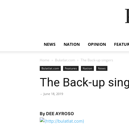
NEWS
NATION
OPINION
FEATU
Home
Bulatlat.com
The Back-up singers
Bulatlat.com
Features
Nation
News
The Back-up sin
-
June 18, 2019
By DEE AYROSO