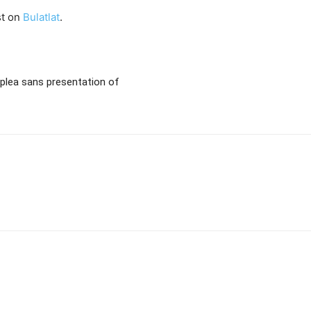
st on
Bulatlat
.
 plea sans presentation of