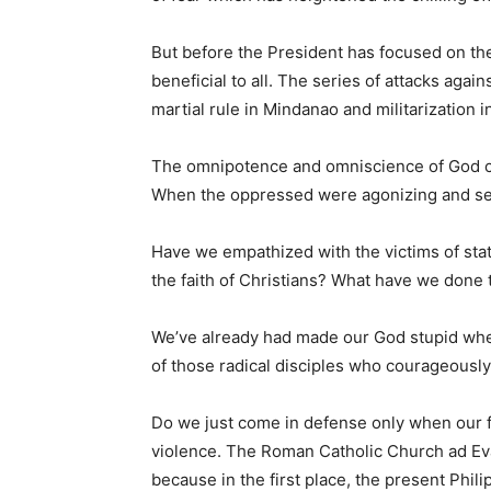
But before the President has focused on the
beneficial to all. The series of attacks ag
martial rule in Mindanao and militarization i
The omnipotence and omniscience of God c
When the oppressed were agonizing and see
Have we empathized with the victims of state
the faith of Christians? What have we done
We’ve already had made our God stupid when 
of those radical disciples who courageously
Do we just come in defense only when our fait
violence. The Roman Catholic Church ad Evan
because in the first place, the present Phil