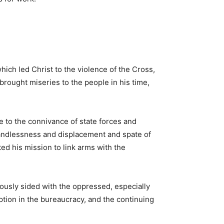
ich led Christ to the violence of the Cross,
brought miseries to the people in his time,
ue to the connivance of state forces and
 landlessness and displacement and spate of
ed his mission to link arms with the
ously sided with the oppressed, especially
uption in the bureaucracy, and the continuing