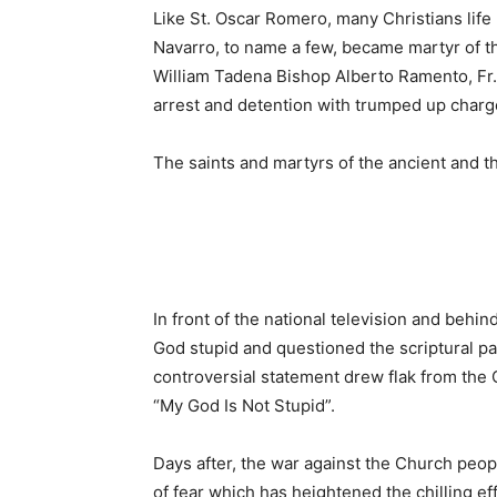
Like St. Oscar Romero, many Christians life
Navarro, to name a few, became martyr of t
William Tadena Bishop Alberto Ramento, Fr. T
arrest and detention with trumped up charg
The saints and martyrs of the ancient and t
In front of the national television and behin
God stupid and questioned the scriptural pass
controversial statement drew flak from the 
“My God Is Not Stupid”.
Days after, the war against the Church peop
of fear which has heightened the chilling effe