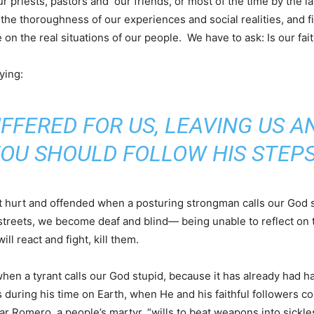
our priests, pastors and our friends, or most of the time by the l
the thoroughness of our experiences and social realities, and fi
 on the real situations of our people. We have to ask: Is our faith
ying:
UFFERED FOR US, LEAVING US A
OU SHOULD FOLLOW HIS STEPS
tt hurt and offended when a posturing strongman calls our God 
 streets, we become deaf and blind— being unable to reflect on t
ill react and fight, kill them.
when a tyrant calls our God stupid, because it has already had 
 during his time on Earth, when He and his faithful followers c
car Romero, a people’s martyr, “wills to beat weapons into sickle