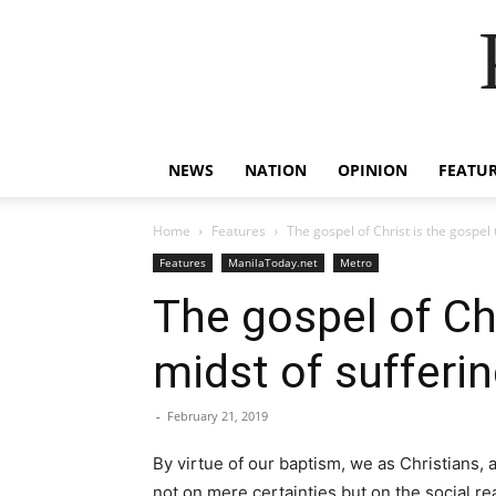
NEWS
NATION
OPINION
FEATU
Home
Features
The gospel of Christ is the gospel
Features
ManilaToday.net
Metro
The gospel of Chr
midst of sufferi
-
February 21, 2019
By virtue of our baptism, we as Christians, 
not on mere certainties but on the social rea