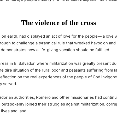
The violence of the cross
on earth, had displayed an act of love for the people— a love wh
enough to challenge a tyrannical rule that wreaked havoc on and 
demonstrates how a life-giving vocation should be fulfilled.
areas in El Salvador, where militarization was greatly present d
e dire situation of the rural poor and peasants suffering from
eflection on the real experiences of the people of God invigorat
y served.
adorian authorities, Romero and other missionaries had continu
 outspokenly joined their struggles against militarization, corr
 lives and land.