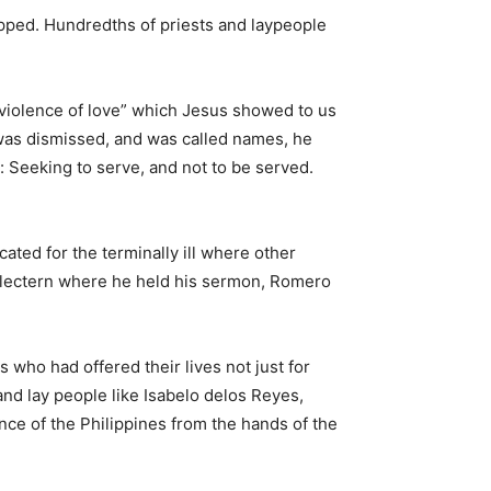
ipped. Hundredths of priests and laypeople
“violence of love” which Jesus showed to us
was dismissed, and was called names, he
: Seeking to serve, and not to be served.
ated for the terminally ill where other
e lectern where he held his sermon, Romero
s who had offered their lives not just for
and lay people like Isabelo delos Reyes,
nce of the Philippines from the hands of the