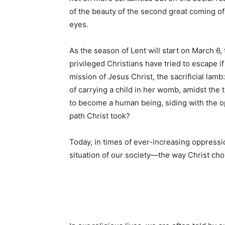
of the beauty of the second great coming of 
eyes.
As the season of Lent will start on March 
privileged Christians have tried to escape i
mission of Jesus Christ, the sacrificial l
of carrying a child in her womb, amidst the t
to become a human being, siding with the 
path Christ took?
Today, in times of ever-increasing oppressi
situation of our society—the way Christ cho