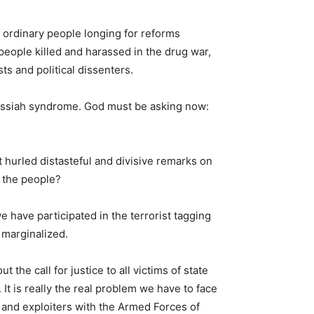
 ordinary people longing for reforms
people killed and harassed in the drug war,
ts and political dissenters.
ssiah syndrome. God must be asking now:
t hurled distasteful and divisive remarks on
 the people?
have participated in the terrorist tagging
 marginalized.
the call for justice to all victims of state
t is really the real problem we have to face
s and exploiters with the Armed Forces of