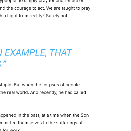
aypeople, to simply pray for and reflect on
nd the courage to act. We are taught to pray
 a flight from reality? Surely not.
N EXAMPLE, THAT
.”
stupid. But when the corpses of people
he real world. And recently, he had called
happened in the past, at a time when the Son
ommitted themselves to the sufferings of
s for work.”