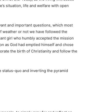
’s situation, life and welfare with open
evant and important questions, which most
 if weather or not we have followed the
sant girl who humbly accepted the mission
cation as God had emptied himself and chose
e the birth of Christianity and follow the
e status-quo and inverting the pyramid