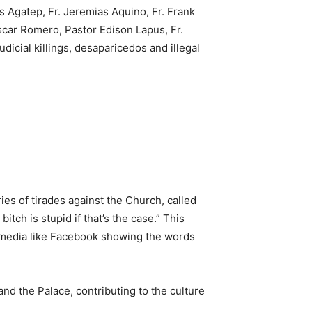
s Agatep, Fr. Jeremias Aquino, Fr. Frank
scar Romero, Pastor Edison Lapus, Fr.
dicial killings, desaparicedos and illegal
ies of tirades against the Church, called
tch is stupid if that’s the case.” This
al media like Facebook showing the words
d the Palace, contributing to the culture