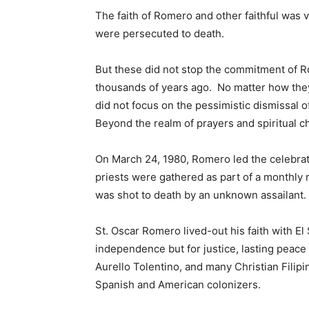
The faith of Romero and other faithful was 
were persecuted to death.
But these did not stop the commitment of Ro
thousands of years ago. No matter how the
did not focus on the pessimistic dismissal o
Beyond the realm of prayers and spiritual c
On March 24, 1980, Romero led the celebratio
priests were gathered as part of a monthly
was shot to death by an unknown assailant.
St. Oscar Romero lived-out his faith with El
independence but for justice, lasting peace 
Aurello Tolentino, and many Christian Filip
Spanish and American colonizers.