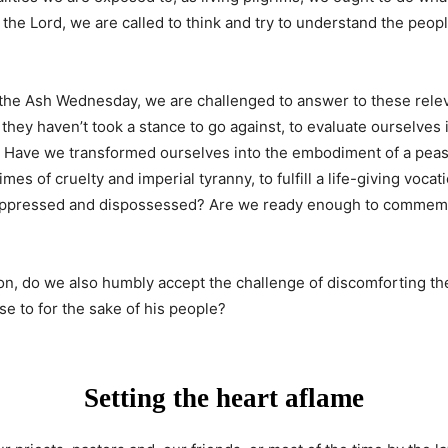
the Lord, we are called to think and try to understand the people
6, the Ash Wednesday, we are challenged to answer to these rel
f they haven’t took a stance to go against, to evaluate ourselves
amb: Have we transformed ourselves into the embodiment of a pea
imes of cruelty and imperial tyranny, to fulfill a life-giving vo
oppressed and dispossessed? Are we ready enough to commemorat
on, do we also humbly accept the challenge of discomforting th
se to for the sake of his people?
Setting the heart aflame