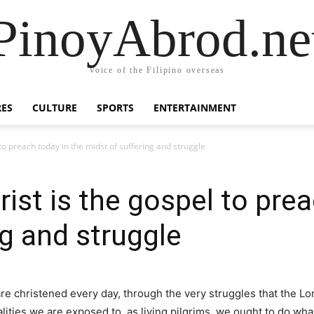
PinoyAbrod.ne
Voice of the Filipino overseas
RES
CULTURE
SPORTS
ENTERTAINMENT
 to preach today in the midst of suffering and struggle
ist is the gospel to prea
ng and struggle
are christened every day, through the very struggles that the Lo
lities we are exposed to, as living pilgrims, we ought to do what