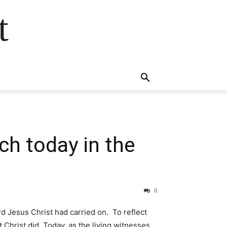
t
ch today in the
0
rd Jesus Christ had carried on. To reflect
 Christ did. Today, as the living witnesses