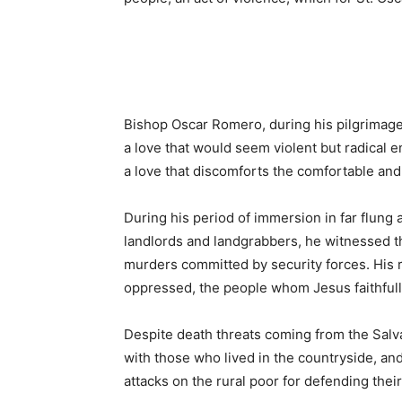
Bishop Oscar Romero, during his pilgrimage 
a love that would seem violent but radical 
a love that discomforts the comfortable and 
During his period of immersion in far flung 
landlords and landgrabbers, he witnessed th
murders committed by security forces. His r
oppressed, the people whom Jesus faithfull
Despite death threats coming from the Salv
with those who lived in the countryside, and
attacks on the rural poor for defending their