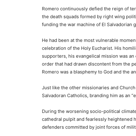
Romero continuously defied the reign of terr
the death squads formed by right wing polit
funding the war machine of El Salvadorian g
He had been at the most vulnerable moment 
celebration of the Holy Eucharist. His homil
supporters, his evangelical mission was an 
order that had drawn discontent from the peo
Romero was a blasphemy to God and the anti
Just like the other missionaries and Church
Salvadoran Catholics, branding him as an “
During the worsening socio-political climat
cathedral pulpit and fearlessly heightened
defenders committed by joint forces of milit