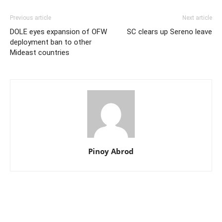
Previous article
Next article
DOLE eyes expansion of OFW
SC clears up Sereno leave
deployment ban to other
Mideast countries
Pinoy Abrod