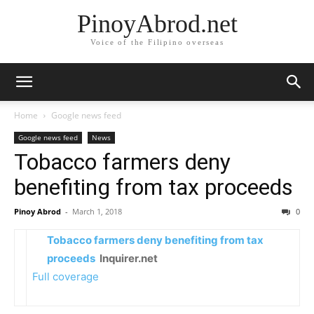
PinoyAbrod.net
Voice of the Filipino overseas
Home
Google news feed
Google news feed
News
Tobacco farmers deny
benefiting from tax proceeds
Pinoy Abrod
-
March 1, 2018
0
Tobacco farmers deny benefiting from tax
proceeds
Inquirer.net
Full coverage