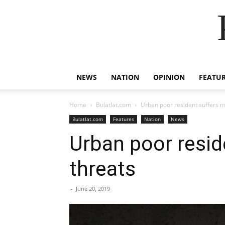
NEWS
NATION
OPINION
FEATU
Home
Bulatlat.com
Urban poor resident suffers m
Bulatlat.com
Features
Nation
News
Urban poor resid
threats
-
June 20, 2019