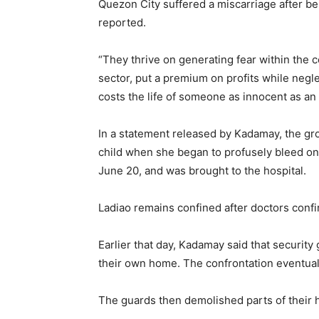
Quezon City suffered a miscarriage after b
reported.
“They thrive on generating fear within the 
sector, put a premium on profits while neglec
costs the life of someone as innocent as an 
In a statement released by Kadamay, the gr
child when she began to profusely bleed on 
June 20, and was brought to the hospital.
Ladiao remains confined after doctors conf
Earlier that day, Kadamay said that security
their own home. The confrontation eventually
The guards then demolished parts of their h