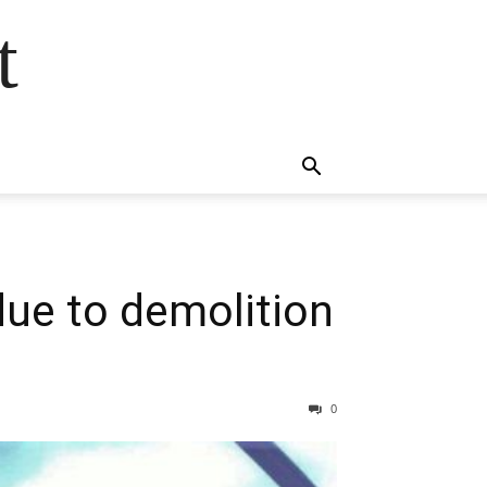
t
due to demolition
0