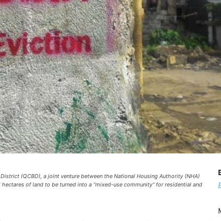
 District (QCBD), a joint venture between the National Housing Authority (NHA)
 hectares of land to be turned into a “mixed-use community” for residential and