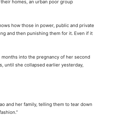
h their homes, an urban poor group
shows how those in power, public and private
ng and then punishing them for it. Even if it
e months into the pregnancy of her second
 until she collapsed earlier yesterday,
ao and her family, telling them to tear down
fashion.”