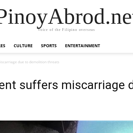
PinoyAbrod.ne
Voice of the Filipino overseas
RES
CULTURE
SPORTS
ENTERTAINMENT
iscarriage due to demolition threats
ent suffers miscarriage 