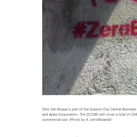
Sitio San Roque is part of the Quezon City Central Business
and Ayala Corporation. The QCCBD will cover a total of 256
commercial use. (Photo by A. Umil/Bulatlat)