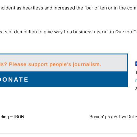
cident as heartless and increased the “bar of terror in the comm
ats of demolition to give way to a business district in Quezon Ci
nding – IBON
‘Busina’ protest vs Du