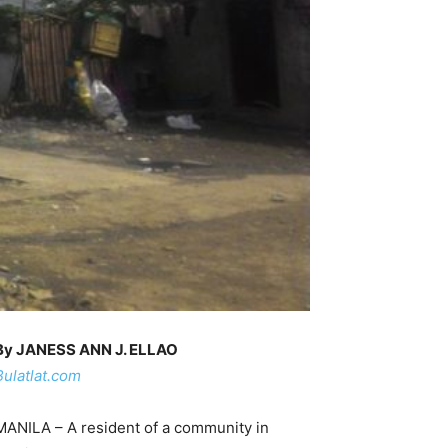
By JANESS ANN J. ELLAO
Bulatlat.com
MANILA – A resident of a community in