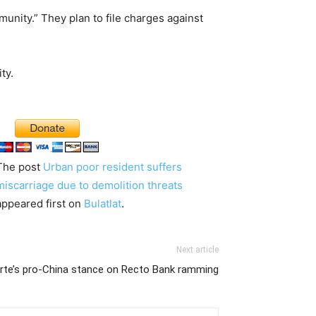
unity.” They plan to file charges against
ty.
The post
Urban poor resident suffers
miscarriage due to demolition threats
appeared first on
Bulatlat
.
Next article
terte’s pro-China stance on Recto Bank ramming