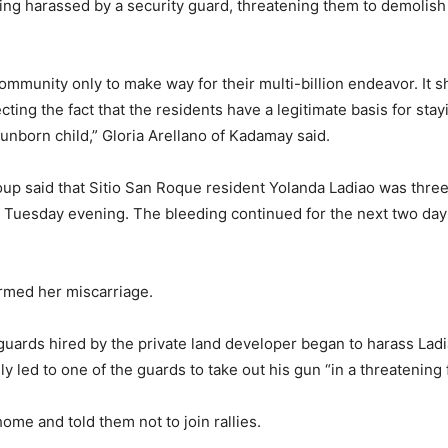
eing harassed by a security guard, threatening them to demolis
community only to make way for their multi-billion endeavor. It 
ting the fact that the residents have a legitimate basis for stayi
unborn child,” Gloria Arellano of Kadamay said.
oup said that Sitio San Roque resident Yolanda Ladiao was thre
Tuesday evening. The bleeding continued for the next two days,
irmed her miscarriage.
 guards hired by the private land developer began to harass Ladi
 led to one of the guards to take out his gun “in a threatening 
ome and told them not to join rallies.