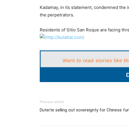
Kadamay, in its statement, condemned the in
the perpetrators.
Residents of Sitio San Roque are facing thre
Previous article
Duterte selling out sovereignty for Chinese fu