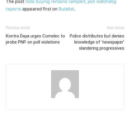
The post
Vote buying remains rampant, poll watchdog
reports
appeared first on
Bulatlat
.
Previous article
Next article
Kontra Daya urges Comelec to
Police distributes but denies
probe PNP on poll violations
knowledge of ‘newspaper’
slandering progressives