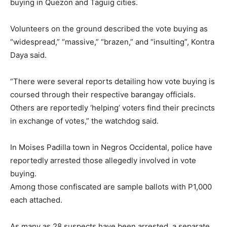
buying in Quezon and Taguig cities.
Volunteers on the ground described the vote buying as
“widespread,” “massive,” “brazen,” and “insulting”, Kontra
Daya said.
“There were several reports detailing how vote buying is
coursed through their respective barangay officials.
Others are reportedly ‘helping’ voters find their precincts
in exchange of votes,” the watchdog said.
In Moises Padilla town in Negros Occidental, police have
reportedly arrested those allegedly involved in vote
buying.
Among those confiscated are sample ballots with P1,000
each attached.
As many as 28 suspects have been arrested, a separate