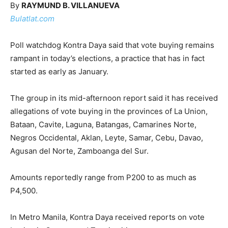
By
RAYMUND B. VILLANUEVA
Bulatlat.com
Poll watchdog Kontra Daya said that vote buying remains
rampant in today’s elections, a practice that has in fact
started as early as January.
The group in its mid-afternoon report said it has received
allegations of vote buying in the provinces of La Union,
Bataan, Cavite, Laguna, Batangas, Camarines Norte,
Negros Occidental, Aklan, Leyte, Samar, Cebu, Davao,
Agusan del Norte, Zamboanga del Sur.
Amounts reportedly range from P200 to as much as
P4,500.
In Metro Manila, Kontra Daya received reports on vote