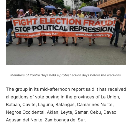
Members of Kontra Daya held a protest action days before the elections.
The group in its mid-afternoon report said it has received
allegations of vote buying in the provinces of La Union,
Bataan, Cavite, Laguna, Batangas, Camarines Norte,
Negros Occidental, Aklan, Leyte, Samar, Cebu, Davao,
Agusan del Norte, Zamboanga del Sur.