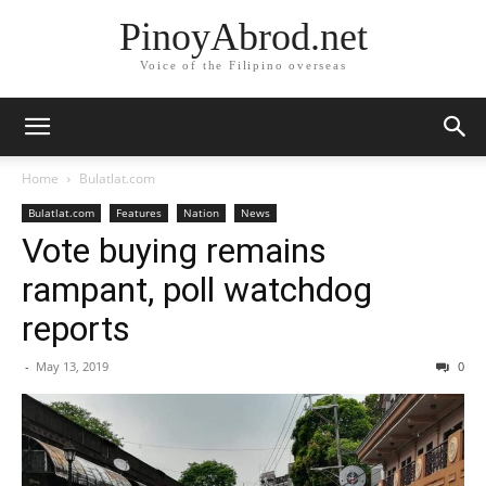
PinoyAbrod.net
Voice of the Filipino overseas
Home
Bulatlat.com
Bulatlat.com
Features
Nation
News
Vote buying remains
rampant, poll watchdog
reports
-
May 13, 2019
0