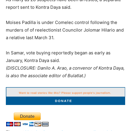
report sent to Kontra Daya said.
Moises Padilla is under Comelec control following the
murders of of reelectionist Councilor Jolomar Hilario and
a relative last March 31.
In Samar, vote buying reportedly began as early as
January, Kontra Daya said.
(DISCLOSURE: Danilo A. Arao, a convenor of Kontra Daya,
is also the associate editor of Bulatlat.)