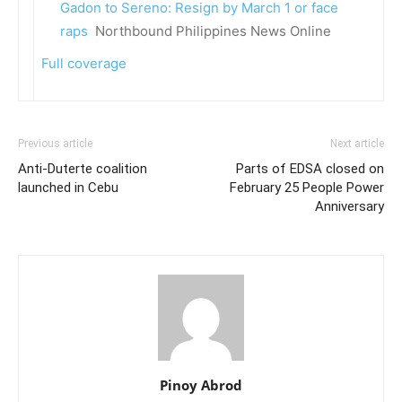
Gadon to Sereno: Resign by March 1 or face
raps
Northbound Philippines News Online
Full coverage
Previous article
Next article
Anti-Duterte coalition
Parts of EDSA closed on
launched in Cebu
February 25 People Power
Anniversary
Pinoy Abrod