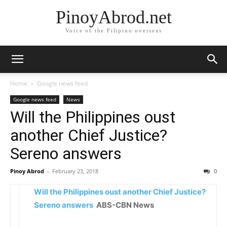
PinoyAbrod.net
Voice of the Filipino overseas
Home
Google news feed
Google news feed
News
Will the Philippines oust
another Chief Justice?
Sereno answers
Pinoy Abrod
-
February 23, 2018
0
Will the Philippines oust another Chief Justice?
Sereno answers
ABS-CBN News