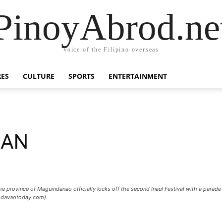
PinoyAbrod.ne
Voice of the Filipino overseas
RES
CULTURE
SPORTS
ENTERTAINMENT
UAN
ovince of Maguindanao officially kick​s​ off the ​second Inaul Festival with a parade 
 / davaotoday.com)