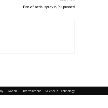
Next article
Ban of aerial spray in PH pushed
my
Nation
Entertainment
Science & Technology