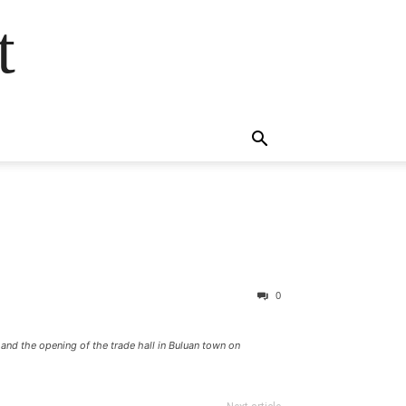
t
0
and the opening of the trade hall in Buluan town on