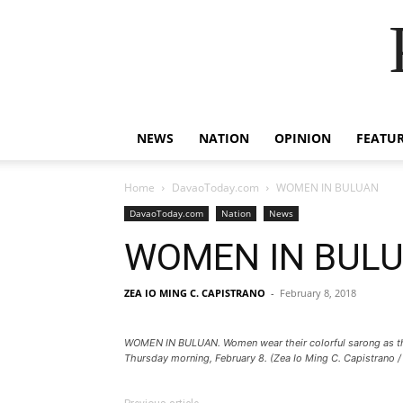
NEWS
NATION
OPINION
FEATU
Home
DavaoToday.com
WOMEN IN BULUAN
DavaoToday.com
Nation
News
WOMEN IN BUL
ZEA IO MING C. CAPISTRANO
-
February 8, 2018
WOMEN IN BULUAN. Women wear their colorful sarong as the pr
Thursday morning, February 8. (Zea Io Ming C. Capistrano