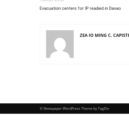
Previous article
Evacuation centers for IP readied in Davao
ZEA IO MING C. CAPIS
© Newspaper WordPress Theme by TagDiv