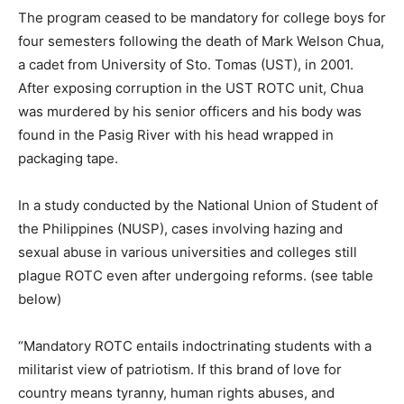
The program ceased to be mandatory for college boys for
four semesters following the death of Mark Welson Chua,
a cadet from University of Sto. Tomas (UST), in 2001.
After exposing corruption in the UST ROTC unit, Chua
was murdered by his senior officers and his body was
found in the Pasig River with his head wrapped in
packaging tape.
In a study conducted by the National Union of Student of
the Philippines (NUSP), cases involving hazing and
sexual abuse in various universities and colleges still
plague ROTC even after undergoing reforms. (see table
below)
“Mandatory ROTC entails indoctrinating students with a
militarist view of patriotism. If this brand of love for
country means tyranny, human rights abuses, and