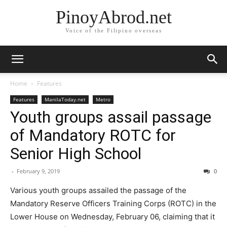
PinoyAbrod.net
Voice of the Filipino overseas
Home
Features
Features
ManilaToday.net
Metro
Youth groups assail passage
of Mandatory ROTC for
Senior High School
-
February 9, 2019
0
Various youth groups assailed the passage of the
Mandatory Reserve Officers Training Corps (ROTC) in the
Lower House on Wednesday, February 06, claiming that it