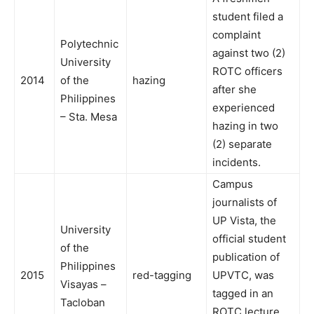
student filed a
complaint
Polytechnic
against two (2)
University
ROTC officers
2014
of the
hazing
after she
Philippines
experienced
– Sta. Mesa
hazing in two
(2) separate
incidents.
Campus
journalists of
UP Vista, the
University
official student
of the
publication of
Philippines
2015
red-tagging
UPVTC, was
Visayas –
tagged in an
Tacloban
ROTC lecture