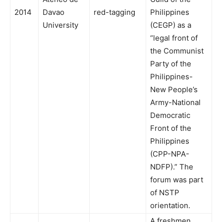
2014
Davao
red-tagging
Philippines
University
(CEGP) as a
“legal front of
the Communist
Party of the
Philippines-
New People’s
Army-National
Democratic
Front of the
Philippines
(CPP-NPA-
NDFP).” The
forum was part
of NSTP
orientation.
A freshmen