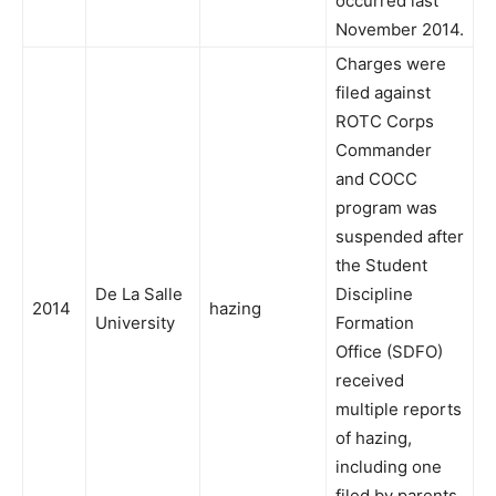
occurred last
November 2014.
Charges were
filed against
ROTC Corps
Commander
and COCC
program was
suspended after
the Student
De La Salle
Discipline
2014
hazing
University
Formation
Office (SDFO)
received
multiple reports
of hazing,
including one
filed by parents