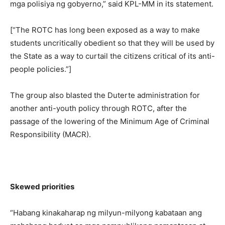
mga polisiya ng gobyerno,” said KPL-MM in its statement.
[“The ROTC has long been exposed as a way to make
students uncritically obedient so that they will be used by
the State as a way to curtail the citizens critical of its anti-
people policies.”]
The group also blasted the Duterte administration for
another anti-youth policy through ROTC, after the
passage of the lowering of the Minimum Age of Criminal
Responsibility (MACR).
Skewed priorities
“Habang kinakaharap ng milyun-milyong kabataan ang