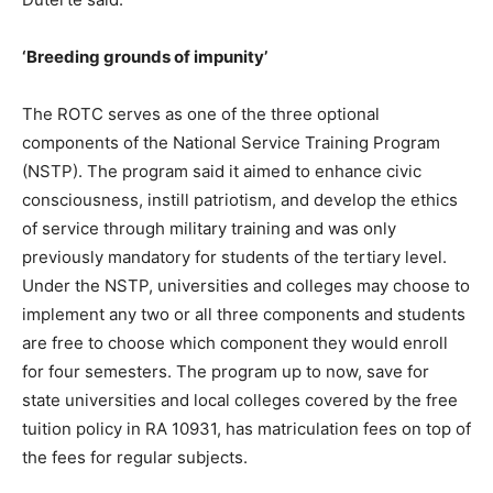
‘Breeding grounds of impunity’
The ROTC serves as one of the three optional
components of the National Service Training Program
(NSTP). The program said it aimed to enhance civic
consciousness, instill patriotism, and develop the ethics
of service through military training and was only
previously mandatory for students of the tertiary level.
Under the NSTP, universities and colleges may choose to
implement any two or all three components and students
are free to choose which component they would enroll
for four semesters. The program up to now, save for
state universities and local colleges covered by the free
tuition policy in RA 10931, has matriculation fees on top of
the fees for regular subjects.