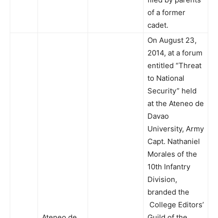
of a former
cadet.
On August 23,
2014, at a forum
entitled “Threat
to National
Security” held
at the Ateneo de
Davao
University, Army
Capt. Nathaniel
Morales of the
10th Infantry
Division,
branded the
College Editors’
Ateneo de
Guild of the