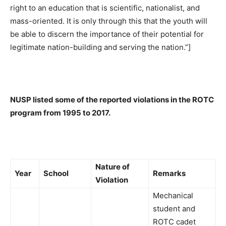
right to an education that is scientific, nationalist, and
mass-oriented. It is only through this that the youth will
be able to discern the importance of their potential for
legitimate nation-building and serving the nation.”]
NUSP listed some of the reported violations in the ROTC
program from 1995 to 2017.
Nature of
Year
School
Remarks
Violation
Mechanical
student and
ROTC cadet