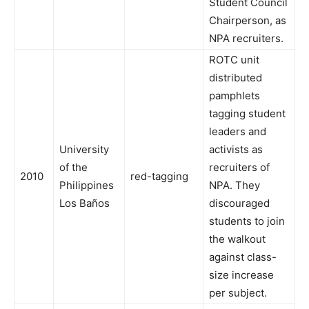
Student Council
Chairperson, as
NPA recruiters.
ROTC unit
distributed
pamphlets
tagging student
leaders and
University
activists as
of the
recruiters of
2010
red-tagging
Philippines
NPA. They
Los Baños
discouraged
students to join
the walkout
against class-
size increase
per subject.