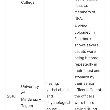
College
class as
members of
NPA.
A video
uploaded in
Facebook
shows several
cadets were
being hit hard
repeatedly in
their chest and
stomach by
hazing,
their senior
University
verbal abuse,
officers. One of
of
2016
and
the officers
Mindanao –
psychological
were heard
Tagum
abuse
saying “Kung