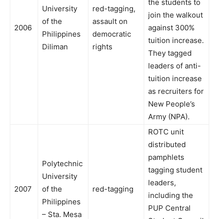
the students to
University
red-tagging,
join the walkout
of the
assault on
2006
against 300%
Philippines
democratic
tuition increase.
Diliman
rights
They tagged
leaders of anti-
tuition increase
as recruiters for
New People’s
Army (NPA).
ROTC unit
distributed
pamphlets
Polytechnic
tagging student
University
leaders,
2007
of the
red-tagging
including the
Philippines
PUP Central
– Sta. Mesa