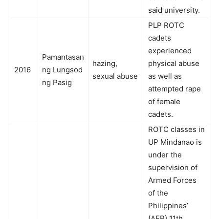
said university.
PLP ROTC
cadets
experienced
Pamantasan
hazing,
physical abuse
2016
ng Lungsod
sexual abuse
as well as
ng Pasig
attempted rape
of female
cadets.
ROTC classes in
UP Mindanao is
under the
supervision of
Armed Forces
of the
Philippines’
(AFP) 11th