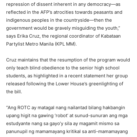
repression of dissent inherent in any democracy—as
reflected in the AFP’s atrocities towards peasants and
indigenous peoples in the countryside—then the
government would be gravely misguiding the youth,”
says Erika Cruz, the regional coordinator of Kabataan
Partylist Metro Manila (KPL MM).
Cruz maintains that the resumption of the program would
only teach blind obedience to the senior high school
students, as highlighted in a recent statement her group
released following the Lower House’s greenlighting of
the bill.
“Ang ROTC ay matagal nang nailantad bilang hakbangin
upang higit na gawing ‘robot’ at sunud-sunuran ang mga
estudyante nang sa gayo’y sila ay magamit mismo sa
panunupil ng mamamayang kritikal sa anti-mamamayang