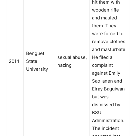
hit them with
wooden rifle
and mauled
them. They
were forced to
remove clothes
and masturbate.
Benguet
sexual abuse,
He filed a
2014
State
hazing
complaint
University
against Emily
Sao-anen and
Elray Baguiwan
but was
dismissed by
BSU
Administration.
The incident