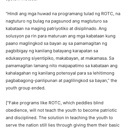
“Hindi ang mga huwad na programang tulad ng ROTC, na
nagtuturo ng bulag na pagsunod ang magtuturo sa
kabataan na maging patriyotiko at disiplinado. Ang
solusyon pa rin para maturuan ang mga kabataan kung
paano maglingkod sa bayan ay sa pamamagitan ng
pagbibigay ng kanilang batayang karapatan sa
edukasyong siyentipiko, makabayan, at makamasa. Sa
pamamagitan lamang nito maipapatimo sa kabataan ang
kahalagahan ng kanilang potensyal para sa lehitimong
pagbabagong-panlipunan at paglilingkod sa bayan,” the
youth group ended.
[“Fake programs like ROTC, which peddles blind
obedience, will not teach the youth to become patriotic
and disciplined. The solution in teaching the youth to
serve the nation still lies through giving them their basic