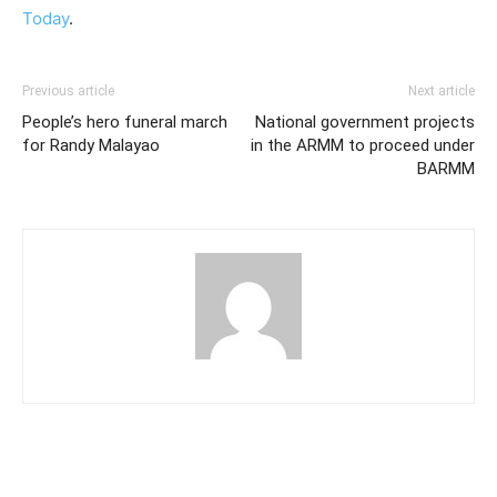
Today
.
Previous article
Next article
People’s hero funeral march
National government projects
for Randy Malayao
in the ARMM to proceed under
BARMM