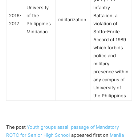
University
Infantry
2016-
of the
Battalion, a
militarization
2017
Philippines
violation of
Mindanao
Sotto-Enrile
Accord of 1989
which forbids
police and
military
presence within
any campus of
University of
the Philippines.
The post
Youth groups assail passage of Mandatory
ROTC for Senior High School
appeared first on
Manila