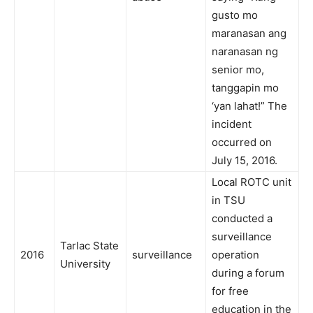
gusto mo
maranasan ang
naranasan ng
senior mo,
tanggapin mo
‘yan lahat!” The
incident
occurred on
July 15, 2016.
Local ROTC unit
in TSU
conducted a
surveillance
Tarlac State
2016
surveillance
operation
University
during a forum
for free
education in the