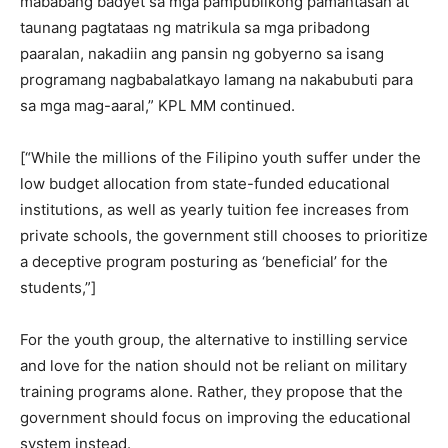
mababang badyet sa mga pampublikong pamantasan at
taunang pagtataas ng matrikula sa mga pribadong
paaralan, nakadiin ang pansin ng gobyerno sa isang
programang nagbabalatkayo lamang na nakabubuti para
sa mga mag-aaral,” KPL MM continued.
[“While the millions of the Filipino youth suffer under the
low budget allocation from state-funded educational
institutions, as well as yearly tuition fee increases from
private schools, the government still chooses to prioritize
a deceptive program posturing as ‘beneficial’ for the
students,”]
For the youth group, the alternative to instilling service
and love for the nation should not be reliant on military
training programs alone. Rather, they propose that the
government should focus on improving the educational
system instead.