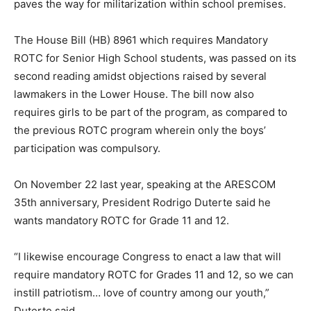
paves the way for militarization within school premises.
The House Bill (HB) 8961 which requires Mandatory
ROTC for Senior High School students, was passed on its
second reading amidst objections raised by several
lawmakers in the Lower House. The bill now also
requires girls to be part of the program, as compared to
the previous ROTC program wherein only the boys’
participation was compulsory.
On November 22 last year, speaking at the ARESCOM
35th anniversary, President Rodrigo Duterte said he
wants mandatory ROTC for Grade 11 and 12.
“I likewise encourage Congress to enact a law that will
require mandatory ROTC for Grades 11 and 12, so we can
instill patriotism… love of country among our youth,”
Duterte said.