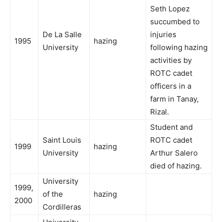
Seth Lopez
succumbed to
De La Salle
injuries
1995
hazing
University
following hazing
activities by
ROTC cadet
officers in a
farm in Tanay,
Rizal.
Student and
Saint Louis
ROTC cadet
1999
hazing
University
Arthur Salero
died of hazing.
University
1999,
of the
hazing
2000
Cordilleras