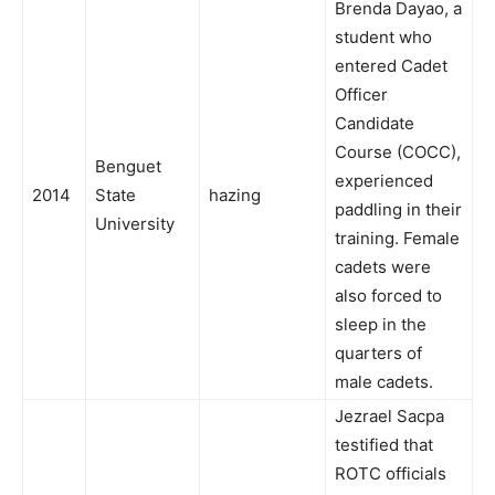
Brenda Dayao, a
student who
entered Cadet
Officer
Candidate
Course (COCC),
Benguet
experienced
2014
State
hazing
paddling in their
University
training. Female
cadets were
also forced to
sleep in the
quarters of
male cadets.
Jezrael Sacpa
testified that
ROTC officials