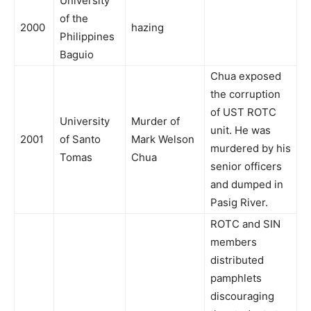
University
of the
2000
hazing
Philippines
Baguio
Chua exposed
the corruption
of UST ROTC
University
Murder of
unit. He was
2001
of Santo
Mark Welson
murdered by his
Tomas
Chua
senior officers
and dumped in
Pasig River.
ROTC and SIN
members
distributed
pamphlets
discouraging