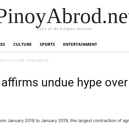
PinoyAbrod.ne
Voice of the Filipino overseas
RES
CULTURE
SPORTS
ENTERTAINMENT
pe over credit rating upgrade
ffirms undue hype over c
 from January 2018 to January 2019, the largest contraction of ag