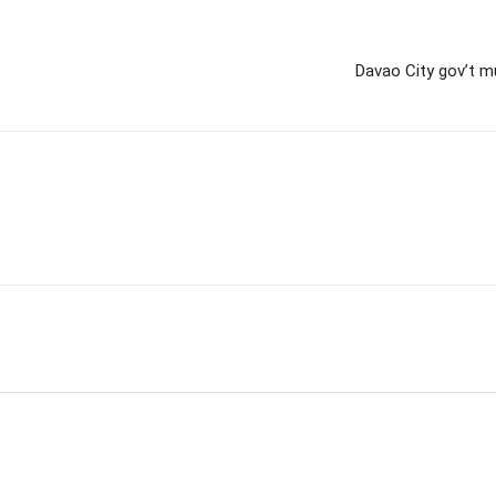
Davao City gov’t mu