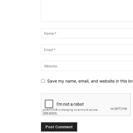
Save my name, email, and website in this br