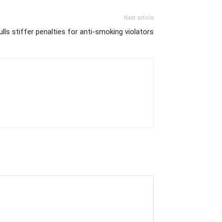
Next article
lls stiffer penalties for anti-smoking violators