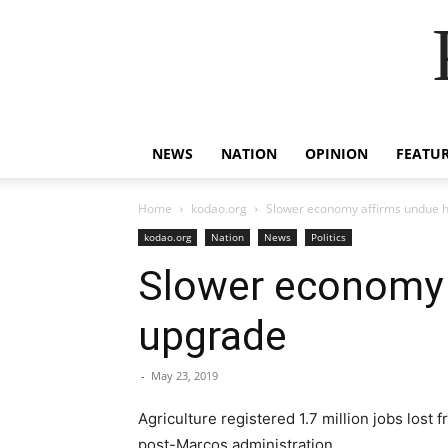
NEWS
NATION
OPINION
FEATU
Home
kodao.org
Slower economy affirms undue hy
kodao.org
Nation
News
Politics
Slower economy a
upgrade
-
May 23, 2019
Agriculture registered 1.7 million jobs lost
post-Marcos administration.