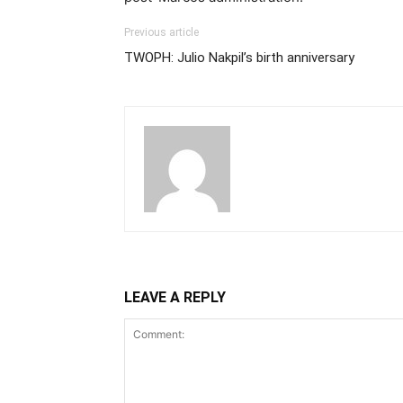
Previous article
TWOPH: Julio Nakpil’s birth anniversary
LEAVE A REPLY