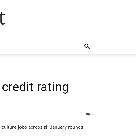
t
redit rating
0
riculture jobs across all January rounds