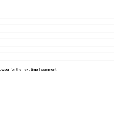
owser for the next time I comment.