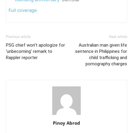
Full coverage
Previous article
Next article
PSG chief won’t apologize for
Australian man given life
‘unbecoming’ remark to
sentence in Philippines for
Rappler reporter
child trafficking and
pornography charges
Pinoy Abrod