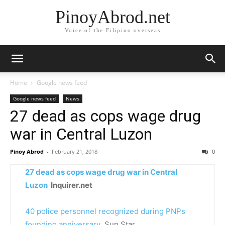
PinoyAbrod.net
Voice of the Filipino overseas
Home
Google news feed
Google news feed
News
27 dead as cops wage drug
war in Central Luzon
Pinoy Abrod
-
February 21, 2018
0
27 dead as cops wage drug war in Central
Luzon
Inquirer.net
40 police personnel recognized during PNPs
founding anniversary
Sun.Star