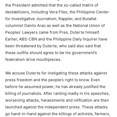
the President admitted that the so-called matrix of
destabilizers, including Vera Files, the Philippine Center
for Investigative Journalism, Rappler, and Bulatlat
columnist Danilo Arao as well as the National Union of
Peoples’ Lawyers came from Pres. Duterte himself.
Earlier, ABS-CBN and the Philippine Daily Inquirer have
been threatened by Duterte, who said also said that
these outfits should agree to be his government’s
federalism drive mouthpieces.
We accuse Duterte for instigating these attacks against
press freedom and the people’s right to know. Even
before he assumed power, he has already justified the
killing of journalists. After ranting madly in his speeches,
worsening attacks, harassments and vilification are then
launched against the independent press. These attacks
go hand-in-hand against the killings of activists, farmers,