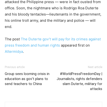
attacked the Philippine press — were in fact ousted from
office. Soon, the nightmare who is Rodrigo Roa Duterte
and his bloody tentacles—lieutenants in the government,
his online troll army, and the military and police — will
end.
The post
The Duterte gov’t will pay for its crimes against
press freedom and human rights
appeared first on
Altermidya
.
Previous article
Next article
Group sees looming crisis in
#WorldPressFreedomDay |
education as gov’t plans to
Journalists, rights defenders
send teachers to China
slam Duterte, military for
attacks