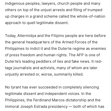
indigenous peoples, lawyers, church people and many
others on top of the unjust arrests and filing of trumped
up charges in a grand scheme called the whole-of-nation
approach to quell legitimate dissent.
Today, Altermidya and the Filipino people are here before
the general headquarters of the Armed Forces of the
Philippines to indict it and the Duterte regime as enemies
of press freedom and human rights. The AFP is one of
Duterte’s leading peddlers of lies and fake news. It red-
tags journalists and activists, many of whom are later
unjustly arrested or, worse, summarily killed.
No tyrant has ever succeeded in completely silencing
legitimate dissent and independent voices. In the
Philippines, the Ferdinand Marcos dictatorship and the
immoral Joseph Estrada presidency — both of which has