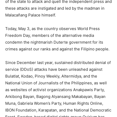
of the state to attack and quell the independent press and
these attacks are instigated and led by the madman in
Malacañang Palace himself.
Today, May 3, as the country observes World Press
Freedom Day, members of the alternative media
condemn the nightmarish Duterte government for its
crimes against our ranks and against the Filipino people.
Since December last year, sustained distributed denial of
service (DDoS) attacks have been unleashed against
Bulatlat, Kodao, Pinoy Weekly, Altermidya, and the
National Union of Journalists of the Philippines, as well
as websites of activist organizations Anakpawis Party,
Arkibong Bayan, Bagong Alyansang Makabayan, Bayan
Muna, Gabriela Women’s Party, Human Rights Online,
IBON Foundation, Karapatan, and the National Democratic
Front. Sweden-based digital rights group Quirium has