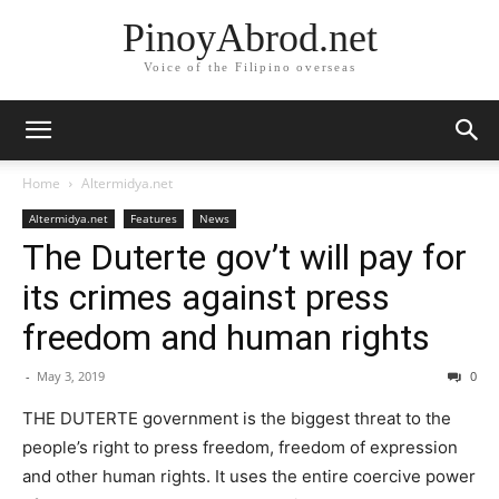
PinoyAbrod.net
Voice of the Filipino overseas
Home
Altermidya.net
Altermidya.net
Features
News
The Duterte gov’t will pay for
its crimes against press
freedom and human rights
-
May 3, 2019
0
THE DUTERTE government is the biggest threat to the
people’s right to press freedom, freedom of expression
and other human rights. It uses the entire coercive power