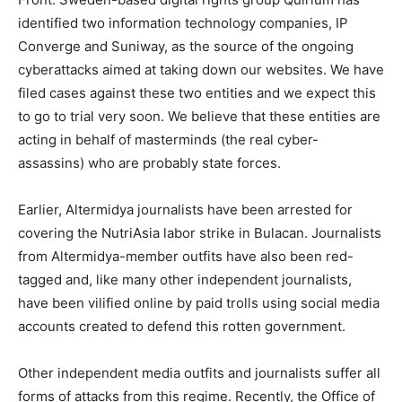
identified two information technology companies, IP
Converge and Suniway, as the source of the ongoing
cyberattacks aimed at taking down our websites. We have
filed cases against these two entities and we expect this
to go to trial very soon. We believe that these entities are
acting in behalf of masterminds (the real cyber-
assassins) who are probably state forces.
Earlier, Altermidya journalists have been arrested for
covering the NutriAsia labor strike in Bulacan. Journalists
from Altermidya-member outfits have also been red-
tagged and, like many other independent journalists,
have been vilified online by paid trolls using social media
accounts created to defend this rotten government.
Other independent media outfits and journalists suffer all
forms of attacks from this regime. Recently, the Office of