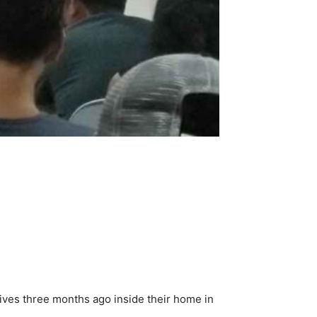
ives three months ago inside their home in