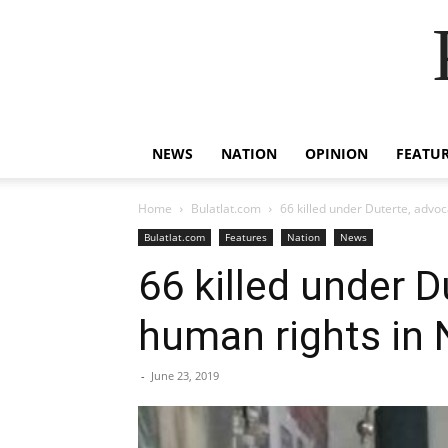
NEWS
NATION
OPINION
FEATU
Home
Bulatlat.com
66 killed under Duterte, advoc
Bulatlat.com
Features
Nation
News
66 killed under D
human rights in
-
June 23, 2019