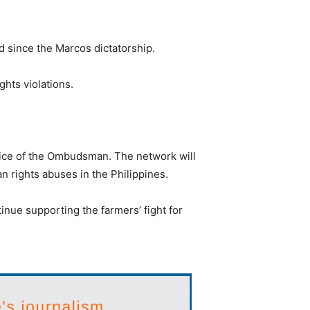
d since the Marcos dictatorship.
ghts violations.
fice of the Ombudsman. The network will
n rights abuses in the Philippines.
inue supporting the farmers’ fight for