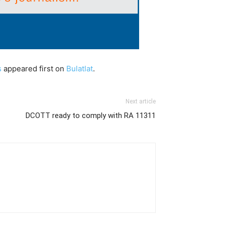
s
appeared first on
Bulatlat
.
Next article
DCOTT ready to comply with RA 11311