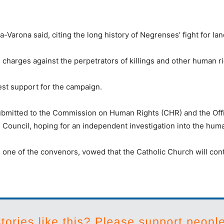
Varona said, citing the long history of Negrenses’ fight for lan
 charges against the perpetrators of killings and other human ri
est support for the campaign.
submitted to the Commission on Human Rights (CHR) and the Of
 Council, hoping for an independent investigation into the huma
, one of the convenors, vowed that the Catholic Church will cont