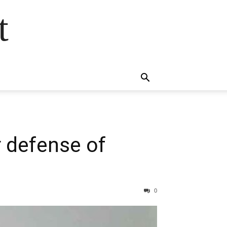
t
r defense of
0