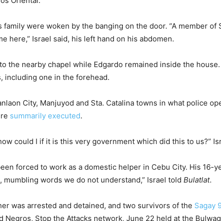
os Oriental.
is family were woken by the banging on the door. “A member of 
here,” Israel said, his left hand on his abdomen.
n to the nearby chapel while Edgardo remained inside the house.
 including one in the forehead.
Canlaon City, Manjuyod and Sta. Catalina towns in what police o
ere
summarily executed
.
 could I if it is this very government which did this to us?” Isra
been forced to work as a domestic helper in Cebu City. His 16-y
ild, mumbling words we do not understand,” Israel told
Bulatlat
.
er was arrested and detained, and two survivors of the
Sagay 
fend Negros, Stop the Attacks network, June 22 held at the Bu