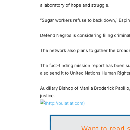
a laboratory of hope and struggle.
“Sugar workers refuse to back down,” Espina-
Defend Negros is considering filing criminal
The network also plans to gather the broad
The fact-finding mission report has been 
also send it to United Nations Human Rights
Auxiliary Bishop of Manila Broderick Pabillo
justice.