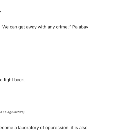
.
g, ‘We can get away with any crime.’” Palabay
o fight back.
 sa Agrikultura)
ecome a laboratory of oppression, it is also