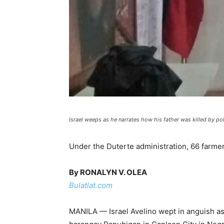
Israel weeps as he narrates how his father was killed by p
Under the Duterte administration, 66 farme
By RONALYN V. OLEA
Bulatlat.com
MANILA — Israel Avelino wept in anguish as