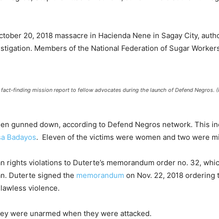
ctober 20, 2018 massacre in Hacienda Nene in Sagay City, autho
stigation. Members of the National Federation of Sugar Worke
e fact-finding mission report to fellow advocates during the launch of Defend Negros.
 been gunned down, according to Defend Negros network. This i
sa Badayos
. Eleven of the victims were women and two were mi
n rights violations to Duterte’s memorandum order no. 32, whic
n. Duterte signed the
memorandum
on Nov. 22, 2018 ordering 
lawless violence.
they were unarmed when they were attacked.