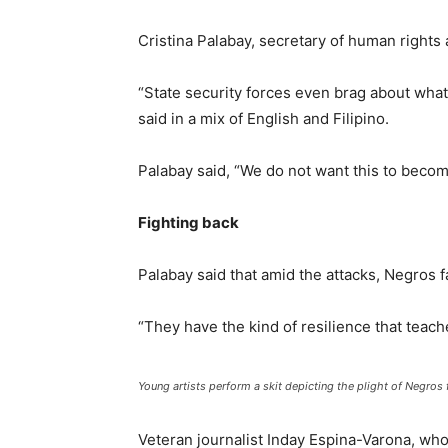
Cristina Palabay, secretary of human rights 
“State security forces even brag about what t
said in a mix of English and Filipino.
Palabay said, “We do not want this to beco
Fighting back
Palabay said that amid the attacks, Negros f
“They have the kind of resilience that teach
Young artists perform a skit depicting the plight of Negro
Veteran journalist Inday Espina-Varona, who 