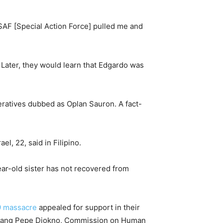
SAF [Special Action Force] pulled me and
 Later, they would learn that Edgardo was
peratives dubbed as Oplan Sauron. A fact-
el, 22, said in Filipino.
ear-old sister has not recovered from
9 massacre
appealed for support in their
lwagang Pepe Diokno, Commission on Human