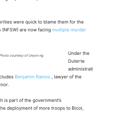
rities were quick to blame them for the
rs (NFSW) are now facing
multiple murder
Under the
 (Photo courtesy of Unyon ng
Duterte
administrati
ncludes
Benjamin Ramos
, lawyer of the
nor.
h is part of the government’s
the deployment of more troops to Bicol,