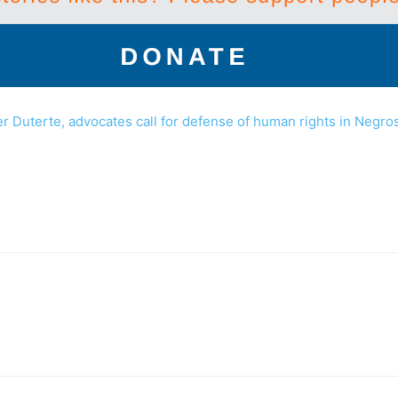
er Duterte, advocates call for defense of human rights in Negro