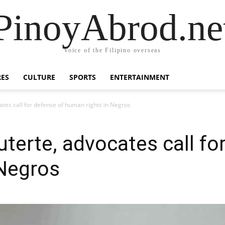
PinoyAbrod.ne
Voice of the Filipino overseas
RES
CULTURE
SPORTS
ENTERTAINMENT
ates call for defense of human rights in Negros
uterte, advocates call fo
 Negros