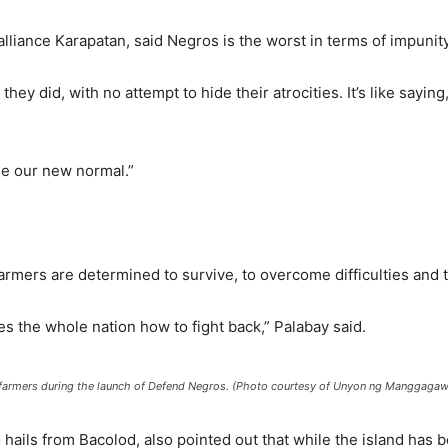
alliance Karapatan, said Negros is the worst in terms of impunity
hey did, with no attempt to hide their atrocities. It’s like sayin
me our new normal.”
armers are determined to survive, to overcome difficulties and t
es the whole nation how to fight back,” Palabay said.
s farmers during the launch of Defend Negros. (Photo courtesy of Unyon ng Manggagawa
hails from Bacolod, also pointed out that while the island has b