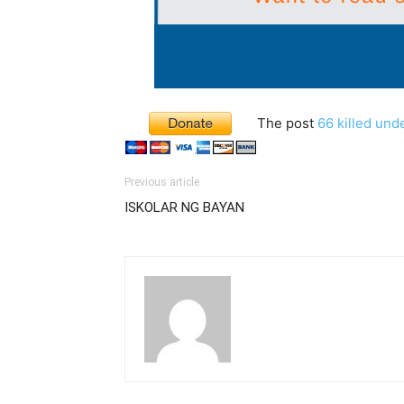
The post
66 killed und
Previous article
ISKOLAR NG BAYAN