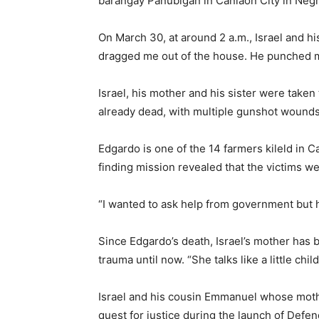
barangay Panubigan in Canlaon City in Negr
On March 30, at around 2 a.m., Israel and h
dragged me out of the house. He punched me 
Israel, his mother and his sister were take
already dead, with multiple gunshot wounds,
Edgardo is one of the 14 farmers kileld in 
finding mission revealed that the victims w
“I wanted to ask help from government but how
Since Edgardo’s death, Israel’s mother has 
trauma until now. “She talks like a little ch
Israel and his cousin Emmanuel whose moth
quest for justice during the launch of De