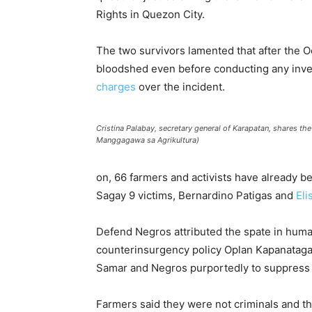
Rights in Quezon City.
The two survivors lamented that after the O
bloodshed even before conducting any inve
charges
over the incident.
Cristina Palabay, secretary general of Karapatan, shares th
Manggagawa sa Agrikultura)
on, 66 farmers and activists have already
Sagay 9 victims, Bernardino Patigas and
Eli
Defend Negros attributed the spate in huma
counterinsurgency policy Oplan Kapanataga
Samar and Negros purportedly to suppress 
Farmers said they were not criminals and 