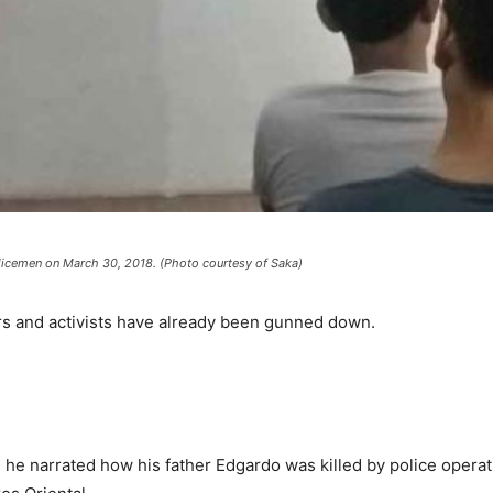
olicemen on March 30, 2018. (Photo courtesy of Saka)
rs and activists have already been gunned down.
 he narrated how his father Edgardo was killed by police operat