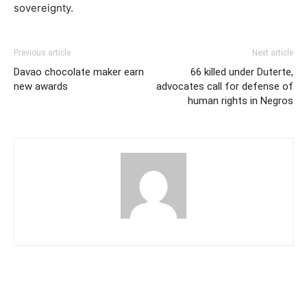
sovereignty.
Previous article
Next article
Davao chocolate maker earn
66 killed under Duterte,
new awards
advocates call for defense of
human rights in Negros