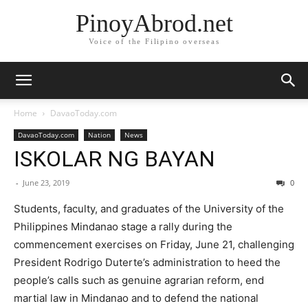
PinoyAbrod.net
Voice of the Filipino overseas
Home
DavaoToday.com
DavaoToday.com
Nation
News
ISKOLAR NG BAYAN
-
June 23, 2019
0
Students, faculty, and graduates of the University of the
Philippines Mindanao stage a rally during the
commencement exercises on Friday, June 21, challenging
President Rodrigo Duterte’s administration to heed the
people’s calls such as genuine agrarian reform, end
martial law in Mindanao and to defend the national