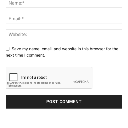
Save my name, email, and website in this browser for the
next time I comment.