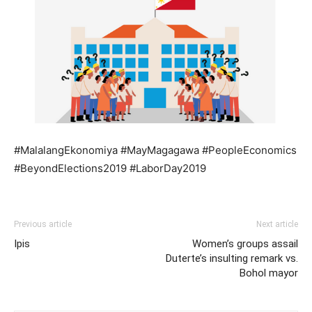
#MalalangEkonomiya #MayMagagawa #PeopleEconomics
#BeyondElections2019 #LaborDay2019
Previous article
Next article
Ipis
Women’s groups assail
Duterte’s insulting remark vs.
Bohol mayor