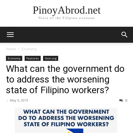
PinoyAbrod.net
Voice of the Filipino overseas
Home
Economy
Economy
Features
ibon.org
What can the government do
to address the worsening
state of Filipino workers?
-
May 9, 2019
0