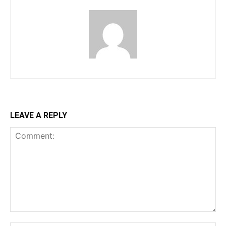
LEAVE A REPLY