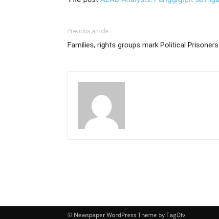
Previous article
Families, rights groups mark Political Prisoner
© Newspaper WordPress Theme by TagDiv