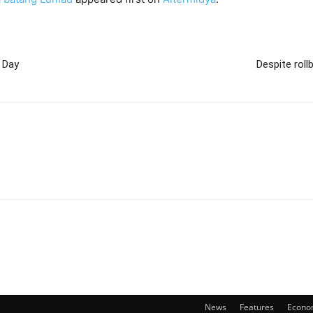
s Day
Despite rol
News
Features
Econo