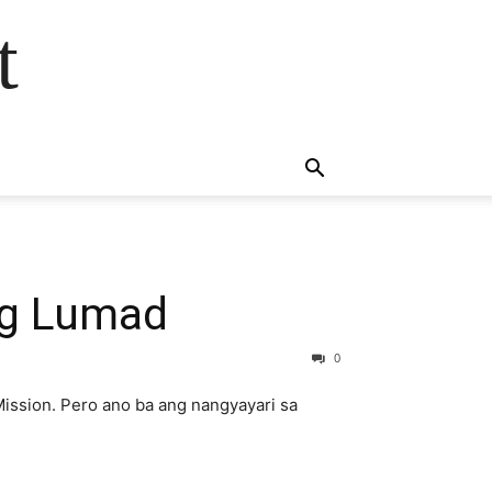
t
ng Lumad
0
ission. Pero ano ba ang nangyayari sa