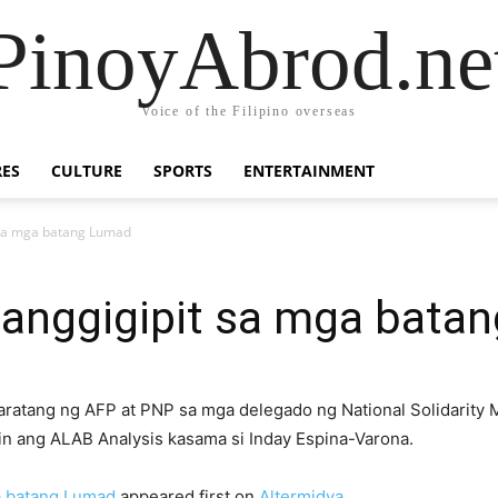
PinoyAbrod.ne
Voice of the Filipino overseas
RES
CULTURE
SPORTS
ENTERTAINMENT
 sa mga batang Lumad
Panggigipit sa mga bata
ratang ng AFP at PNP sa mga delegado ng National Solidarity M
n ang ALAB Analysis kasama si Inday Espina-Varona.
a batang Lumad
appeared first on
Altermidya
.