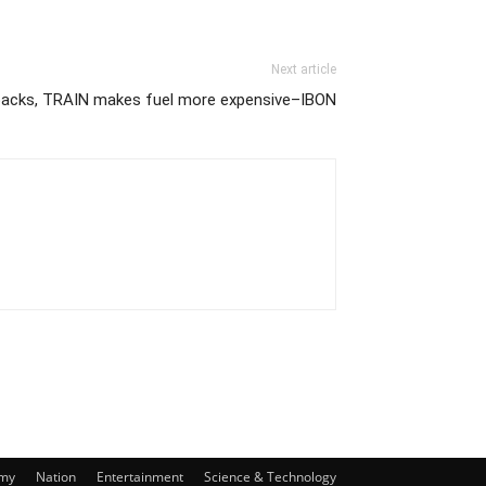
Next article
lbacks, TRAIN makes fuel more expensive–IBON
my
Nation
Entertainment
Science & Technology