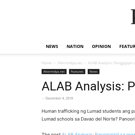
NEWS
NATION
OPINION
FEATU
Home
Altermidya.net
ALAB Analysis: Panggigipit
Altermidya.net
Features
News
ALAB Analysis: 
-
December 4, 2018
Human trafficking ng Lumad students ang pa
Lumad schools sa Davao del Norte? Panoori
The post
ALAB Analysis: Panggigipit sa mg