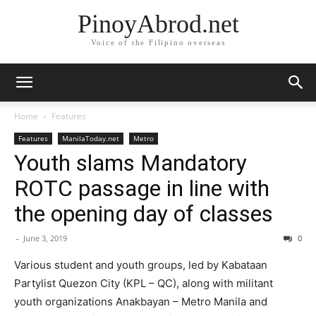
PinoyAbrod.net
Voice of the Filipino overseas
Home
Features
Features
ManilaToday.net
Metro
Youth slams Mandatory
ROTC passage in line with
the opening day of classes
-
June 3, 2019
0
Various student and youth groups, led by Kabataan
Partylist Quezon City (KPL – QC), along with militant
youth organizations Anakbayan – Metro Manila and