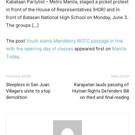
Kabataan Partylist – Metro Manila, staged a picket protest
in front of the House of Representatives (HOR) and in
front of Batasan National High School on Monday, June 3.
The groups […]
The post
Youth slams Mandatory ROTC passage in line
with the opening day of classes
appeared first on
Manila
Today
.
Previous article
Next article
Sleepless in San Juan:
Karapatan lauds passing of
Villagers unite to stop
Human Rights Defenders Bill
demolition
on third and final reading