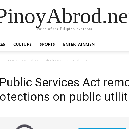
PinoyAbrod.ne
Voice of the Filipino overseas
RES
CULTURE
SPORTS
ENTERTAINMENT
 removes Constitutional protections on public utilities
ublic Services Act rem
otections on public utilit