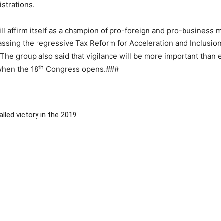
strations.
l affirm itself as a champion of pro-foreign and pro-business me
assing the regressive Tax Reform for Acceleration and Inclusion
N. The group also said that vigilance will be more important tha
th
when the 18
Congress opens.###
lled victory in the 2019