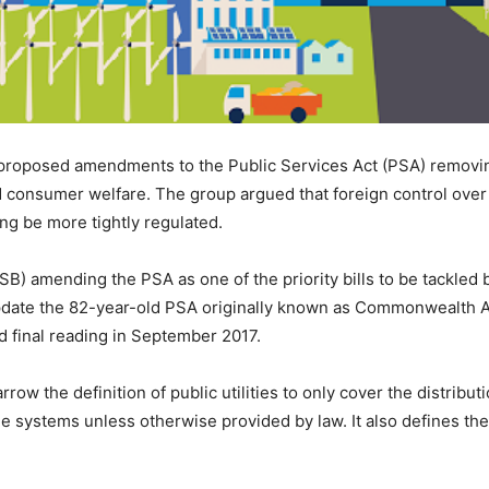
proposed amendments to the Public Services Act (PSA) removing
and consumer welfare. The group argued that foreign control over
ng be more tightly regulated.
(SB) amending the PSA as one of the priority bills to be tackle
date the 82-year-old PSA originally known as Commonwealth Ac
d final reading in September 2017.
 the definition of public utilities to only cover the distribution
 systems unless otherwise provided by law. It also defines the 