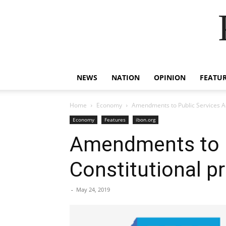
NEWS
NATION
OPINION
FEATU
Home
Economy
Amendments to Public Services Act
Economy
Features
ibon.org
Amendments to P
Constitutional pr
-
May 24, 2019