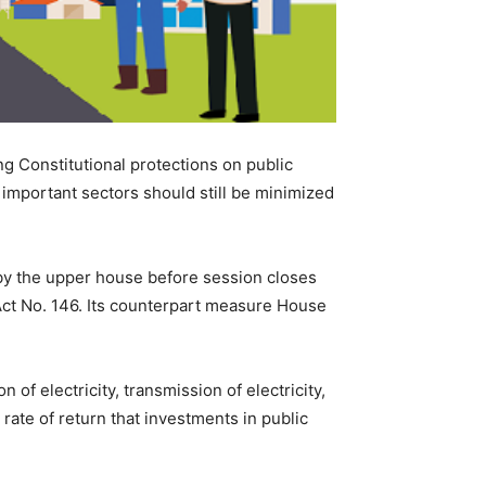
 Constitutional protections on public
 important sectors should still be minimized
d by the upper house before session closes
t No. 146. Its counterpart measure House
 of electricity, transmission of electricity,
rate of return that investments in public