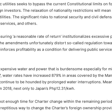
c utilities seeks to bypass the current Constitutional limits on 
n investors. The relaxation of nationality restrictions will mean 
ties. The significant risks to national security and civil defens
 services, and others.
ring ‘a reasonable rate of return’ institutionalizes excessive
 the amendments unfortunately distort so-called regulation towa
nforces profitability as a condition for delivering public servic
 in expensive water and power that is burdensome especially for
97, water rates have increased 879% in areas covered by the M
ntinue to be hounded by prolonged water interruptions. Meanwh
n 2018, next only to Japan’s Php12.31/kwh.
not enough time for Charter change within the remaining period
eptitious way to change the Charter’s foreign ownership provisi