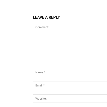
LEAVE A REPLY