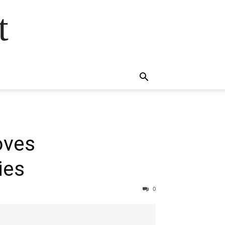
t
oves
ies
0