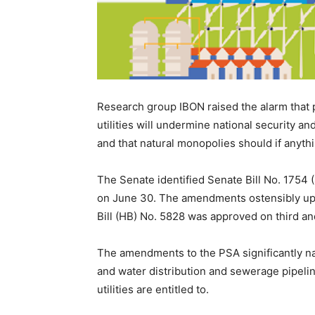
Research group IBON raised the alarm that 
utilities will undermine national security 
and that natural monopolies should if anythi
The Senate identified Senate Bill No. 1754 
on June 30. The amendments ostensibly up
Bill (HB) No. 5828 was approved on third an
The amendments to the PSA significantly narrow
and water distribution and sewerage pipeline
utilities are entitled to.