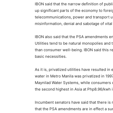
IBON said that the narrow definition of publi
up significant parts of the economy to foreig
telecommunications, power and transport utili
misinformation, denial and sabotage of vital
IBON also said that the PSA amendments ensu
Utilities tend to be natural monopolies and
than consumer well-being. IBON said this rei
basic necessities.
As it is, privatized utilities have resulted
water in Metro Manila was privatized in 19
Maynilad Water Systems, while consumers co
the second highest in Asia at Php8.96/kwh i
Incumbent senators have said that there is 
that the PSA amendments are in effect a surr