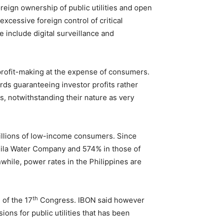
foreign ownership of public utilities and open
excessive foreign control of critical
e include digital surveillance and
 profit-making at the expense of consumers.
rds guaranteeing investor profits rather
es, notwithstanding their nature as very
 millions of low-income consumers. Since
anila Water Company and 574% in those of
ile, power rates in the Philippines are
th
 of the 17
Congress. IBON said however
ons for public utilities that has been