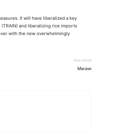
asures. It will have liberalized a key
 (TRAIN) and liberalizing rice imports
n ever with the new overwhelmingly
Next article
Marawi