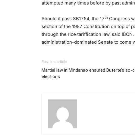
attempted many times before by past admini
th
Should it pass SB1754, the 17
Congress wil
section of the 1987 Constitution on top of p
through the rice tariffication law, said IBO
administration-dominated Senate to come 
Previous article
Martial law in Mindanao ensured Duterte’s so-ca
elections