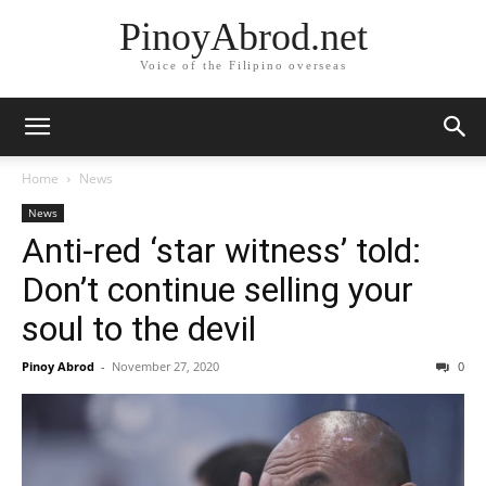
PinoyAbrod.net
Voice of the Filipino overseas
Home
News
News
Anti-red ‘star witness’ told:
Don’t continue selling your
soul to the devil
Pinoy Abrod
-
November 27, 2020
0