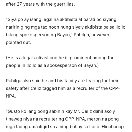
after 27 years with the guerrillas.
“Siya po ay isang legal na aktibista at parati po siyang
naririnig ng mga tao noon nung siya’y aktibista pa sa Iloilo
bilang spokesperson ng Bayan,” Pahilga, however,
pointed out.
(He is a legal activist and he is prominent among the
people in Iloilo as a spokesperson of Bayan.)
Pahilga also said he and his family are fearing for their
safety after Celiz tagged him as a recruiter of the CPP-
NPA.
“Gusto ko lang pong sabihin kay Mr. Celiz dahil ako’y
tinawag niya na recruiter ng CPP-NPA, meron na pong
mga taong umaaligid sa aming bahay sa Iloilo. Hinahanap