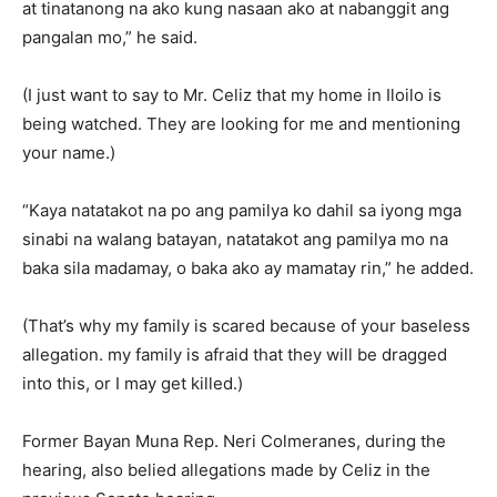
at tinatanong na ako kung nasaan ako at nabanggit ang
pangalan mo,” he said.
(I just want to say to Mr. Celiz that my home in Iloilo is
being watched. They are looking for me and mentioning
your name.)
“Kaya natatakot na po ang pamilya ko dahil sa iyong mga
sinabi na walang batayan, natatakot ang pamilya mo na
baka sila madamay, o baka ako ay mamatay rin,” he added.
(That’s why my family is scared because of your baseless
allegation. my family is afraid that they will be dragged
into this, or I may get killed.)
Former Bayan Muna Rep. Neri Colmeranes, during the
hearing, also belied allegations made by Celiz in the