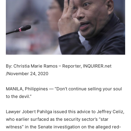
By: Christia Marie Ramos – Reporter, INQUIRER.net
/November 24, 2020
MANILA, Philippines — “Don’t continue selling your soul
to the devil.”
Lawyer Jobert Pahilga issued this advice to Jeffrey Celiz,
who earlier surfaced as the security sector’s “star
witness” in the Senate investigation on the alleged red-