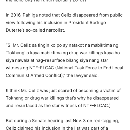
In 2016, Pahilga noted that Celiz disappeared from public
view following his inclusion in President Rodrigo
Duterte’s so-called narcolist.
“Si Mr. Celiz sa tingin ko po ay natakot na mabiktima ng
‘Tokhang’ o kaya mabiktima ng drug war killings kaya ho
siya nawala at nag-resurface bilang siya nang star
witness ng NTF-ELCAC (National Task Force to End Local
Communist Armed Conflict),” the lawyer said.
(I think Mr. Celiz was just scared of becoming a victim of
Tokhang or drug war killings that’s why he disappeared
and resurfaced as the star witness of NTF-ELCAC.)
But during a Senate hearing last Nov. 3 on red-tagging,
Celiz claimed his inclusion in the list was part of a