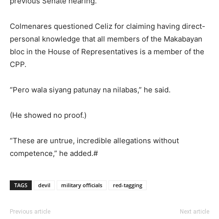
previous Senate hearing.
Colmenares questioned Celiz for claiming having direct-
personal knowledge that all members of the Makabayan
bloc in the House of Representatives is a member of the
CPP.
“Pero wala siyang patunay na nilabas,” he said.
(He showed no proof.)
“These are untrue, incredible allegations without
competence,” he added.#
TAGS
devil
military officials
red-tagging
Previous article
Next article