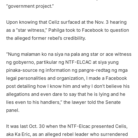
“government project.”
Upon knowing that Celiz surfaced at the Nov. 3 hearing
as a “star witness,” Pahilga took to Facebook to question
the alleged former rebel’s credibility.
“Nung malaman ko na siya na pala ang star or ace witness
ng gobyerno, partikular ng NTF-ELCAC at siya yung
pinaka-source ng information ng pangre-redtag ng mga
legal personalities and organization, I made a Facebook
post detailing how I know him and why I don’t believe his
allegations and even dare to say that he is lying and he
lies even to his handlers,” the lawyer told the Senate
panel.
It was last Oct. 30 when the NTF-Elcac presented Celis,
aka Ka Eric, as an alleged rebel leader who surrendered