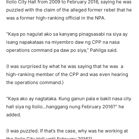
Iloilo City Hall from 2009 to February 2016, saying he was
puzzled with the claim of the alleged former rebel that he
was a former high-ranking official in the NPA.
“Kaya po nagulat ako sa kanyang pinagsasabi na siya ay
isang napakataas na miyembro daw ng CPP na nasa
operations command pa daw po siya,” Pahilga said.
(I was surprised by what he was saying that he was a
high-ranking member of the CPP and was even hearing
the operations command.)
“Kaya ako ay nagtataka. Kung ganun pala e bakit nasa city
hall siya ng Iloilo…hanggang nung February 2016?” he
added.
(I was puzzled. If that’s the case, why was he working at
the Iloilo City Hall until February 2016?)