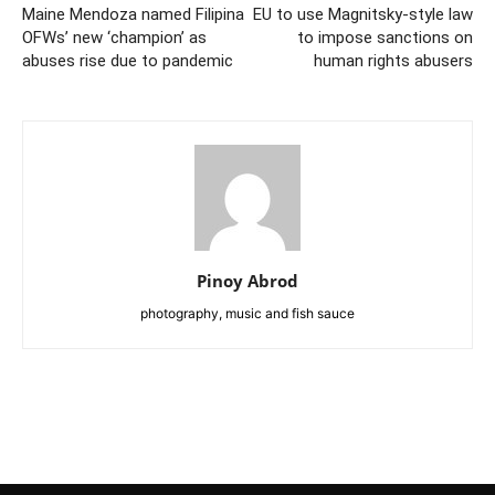
Maine Mendoza named Filipina
EU to use Magnitsky-style law
OFWs’ new ‘champion’ as
to impose sanctions on
abuses rise due to pandemic
human rights abusers
Pinoy Abrod
photography, music and fish sauce