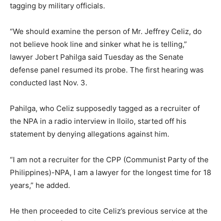
tagging by military officials.
“We should examine the person of Mr. Jeffrey Celiz, do
not believe hook line and sinker what he is telling,”
lawyer Jobert Pahilga said Tuesday as the Senate
defense panel resumed its probe. The first hearing was
conducted last Nov. 3.
Pahilga, who Celiz supposedly tagged as a recruiter of
the NPA in a radio interview in Iloilo, started off his
statement by denying allegations against him.
“I am not a recruiter for the CPP (Communist Party of the
Philippines)-NPA, I am a lawyer for the longest time for 18
years,” he added.
He then proceeded to cite Celiz’s previous service at the