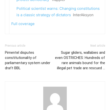
Political scientist warns: Changing constitutions
is a classic strategy of dictators
InterAksyon
Full coverage
Previous article
Next article
Pimentel disputes
Sugar gliders, wallabies and
constitutionality of
even OSTRICHES: Hundreds of
parliamentary system under
rare animals bound for the
draft BBL
illegal pet trade are rescued …