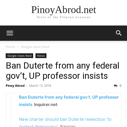
PinoyAbrod.net
Voice of the Filipino overseas
Home
Google news feed
Google news feed
News
Ban Duterte from any federal
gov’t, UP professor insists
Pinoy Abrod
-
March 13, 2018
0
Ban Duterte from any federal gov’t, UP professor
insists
Inquirer.net
New charter should ban Duterte reelection ‘to
protect democracy’
Rappler