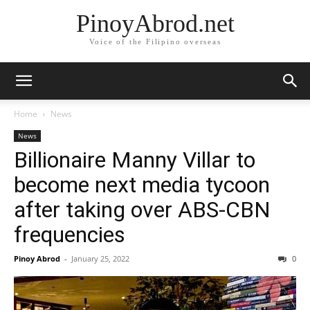
PinoyAbrod.net
Voice of the Filipino overseas
Home
News
News
Billionaire Manny Villar to
become next media tycoon
after taking over ABS-CBN
frequencies
Pinoy Abrod
-
January 25, 2022
0