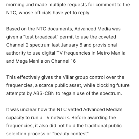
morning and made multiple requests for comment to the
NTC, whose officials have yet to reply.
Based on the NTC documents, Advanced Media was
given a “test broadcast” permit to use the coveted
Channel 2 spectrum last January 6 and provisional
authority to use digital TV frequencies in Metro Manila
and Mega Manila on Channel 16.
This effectively gives the Villar group control over the
frequencies, a scarce public asset, while blocking future
attempts by ABS-CBN to regain use of the spectrum.
It was unclear how the NTC vetted Advanced Media’s
capacity to run a TV network. Before awarding the
frequencies, it also did not hold the traditional public
selection process or “beauty contest”.