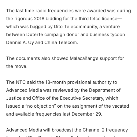
The last time radio frequencies were awarded was during
the rigorous 2018 bidding for the third telco license—
which was bagged by Dito Telecommunity, a venture
between Duterte campaign donor and business tycoon
Dennis A. Uy and China Telecom.
The documents also showed Malacañang’s support for
the move.
The NTC said the 18-month provisional authority to
Advanced Media was reviewed by the Department of
Justice and Office of the Executive Secretary, which
issued a “no objection” on the assignment of the vacated
and available frequencies last December 29.
Advanced Media will broadcast the Channel 2 frequency