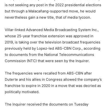
is not seeking any post in the 2022 presidential elections
but through a Malacañang-supported move, he would
nevertheless gain a new title, that of media tycoon.
Villar-linked Advanced Media Broadcasting System Inc.,
whose 25-year franchise extension was approved in
2019, is taking over the television broadcast frequencies
previously held by Lopez-led ABS-CBN Corp., according
to documents from the National Telecommunications
Commission (NTC) that were seen by the Inquirer.
The frequencies were recalled from ABS-CBN after
Duterte and his allies in Congress allowed the company’s
franchise to expire in 2020 in a move that was decried as
politically motivated.
The Inquirer received the documents on Tuesday