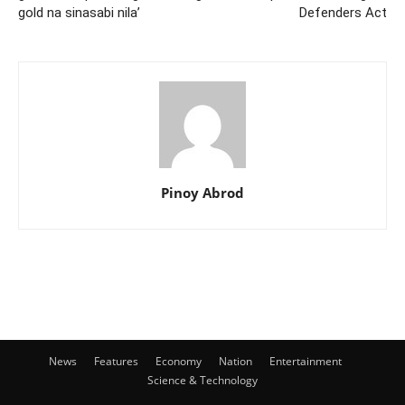
gold na sinasabi nila’
Defenders Act
Pinoy Abrod
News
Features
Economy
Nation
Entertainment
Science & Technology