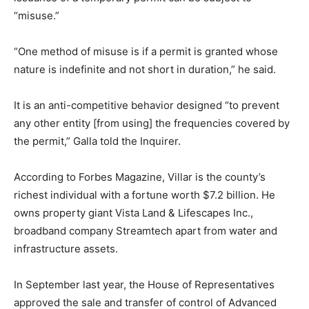
“misuse.”
“One method of misuse is if a permit is granted whose
nature is indefinite and not short in duration,” he said.
It is an anti-competitive behavior designed “to prevent
any other entity [from using] the frequencies covered by
the permit,” Galla told the Inquirer.
According to Forbes Magazine, Villar is the county’s
richest individual with a fortune worth $7.2 billion. He
owns property giant Vista Land & Lifescapes Inc.,
broadband company Streamtech apart from water and
infrastructure assets.
In September last year, the House of Representatives
approved the sale and transfer of control of Advanced