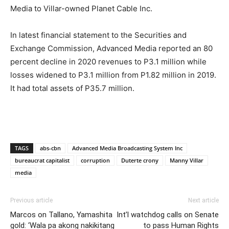
Media to Villar-owned Planet Cable Inc.
In latest financial statement to the Securities and
Exchange Commission, Advanced Media reported an 80
percent decline in 2020 revenues to P3.1 million while
losses widened to P3.1 million from P1.82 million in 2019.
It had total assets of P35.7 million.
TAGS
abs-cbn
Advanced Media Broadcasting System Inc
bureaucrat capitalist
corruption
Duterte crony
Manny Villar
media
Previous article
Next article
Marcos on Tallano, Yamashita
Int’l watchdog calls on Senate
gold: ‘Wala pa akong nakikitang
to pass Human Rights