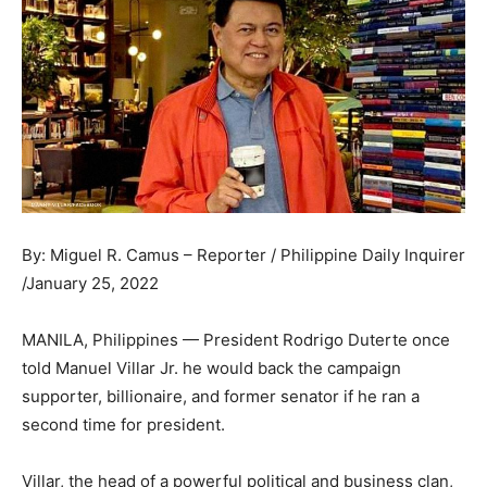
By: Miguel R. Camus – Reporter / Philippine Daily Inquirer
/January 25, 2022
MANILA, Philippines — President Rodrigo Duterte once
told Manuel Villar Jr. he would back the campaign
supporter, billionaire, and former senator if he ran a
second time for president.
Villar, the head of a powerful political and business clan,