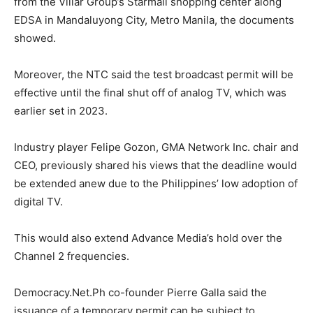
from the Villar Group’s Starmall shopping center along
EDSA in Mandaluyong City, Metro Manila, the documents
showed.
Moreover, the NTC said the test broadcast permit will be
effective until the final shut off of analog TV, which was
earlier set in 2023.
Industry player Felipe Gozon, GMA Network Inc. chair and
CEO, previously shared his views that the deadline would
be extended anew due to the Philippines’ low adoption of
digital TV.
This would also extend Advance Media’s hold over the
Channel 2 frequencies.
Democracy.Net.Ph co-founder Pierre Galla said the
issuance of a temporary permit can be subject to